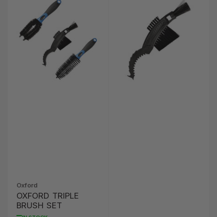
Oxford
OXFORD TRIPLE
BRUSH SET