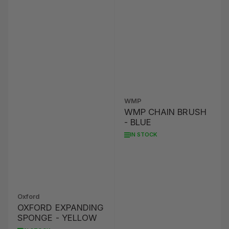
WMP
WMP CHAIN BRUSH
- BLUE
IN STOCK
Oxford
OXFORD EXPANDING
SPONGE - YELLOW