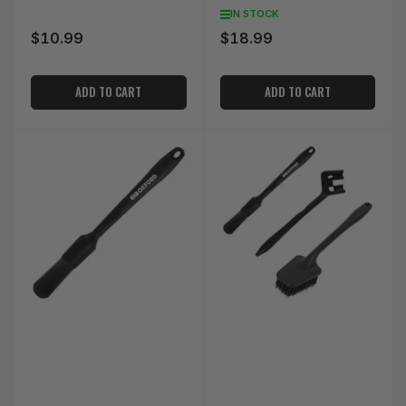
IN STOCK
$10.99
$18.99
Regular
Regular
price
price
ADD TO CART
ADD TO CART