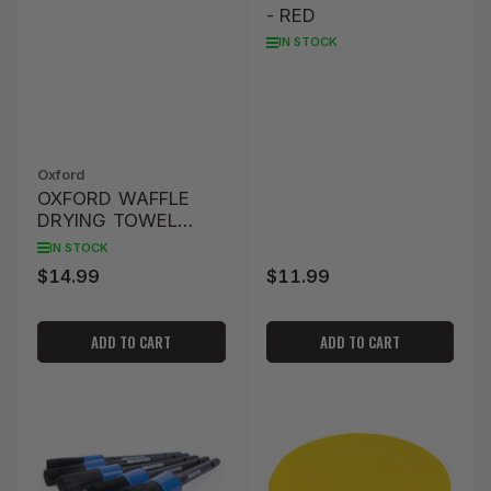
- RED
IN STOCK
Oxford
OXFORD WAFFLE
DRYING TOWEL
80X40CM - YELLOW
IN STOCK
$14.99
$11.99
Regular
Regular
price
price
ADD TO CART
ADD TO CART