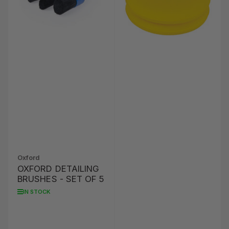
Oxford
OXFORD DETAILING
BRUSHES - SET OF 5
IN STOCK