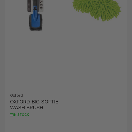
Oxford
OXFORD BIG SOFTIE
WASH BRUSH
IN STOCK