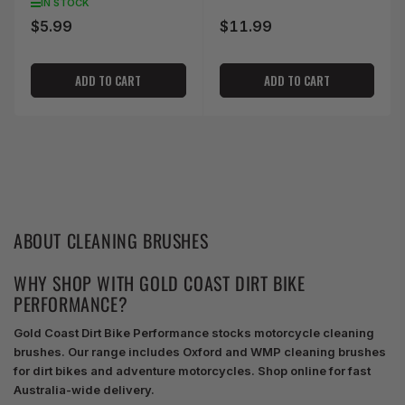
IN STOCK
$5.99
$11.99
Regular
Regular
price
price
ADD TO CART
ADD TO CART
ABOUT CLEANING BRUSHES
WHY SHOP WITH GOLD COAST DIRT BIKE
PERFORMANCE?
Gold Coast Dirt Bike Performance stocks motorcycle cleaning
brushes. Our range includes Oxford and WMP cleaning brushes
for dirt bikes and adventure motorcycles. Shop online for fast
Australia-wide delivery.