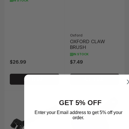
IN STOCK
Oxford
OXFORD CLAW
BRUSH
IN STOCK
$26.99
$7.49
Regular
Regular
price
price
ADD TO CART
ADD TO CART
GET 5% OFF
Enter your Email address to get 5% off your
order.