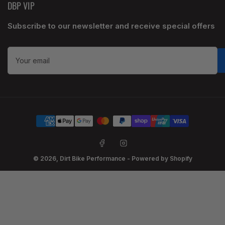
DBP VIP
Subscribe to our newsletter and receive special offers
Your
email
Payment
methods
Facebook
Instagram
© 2026,
Dirt Bike Performance
-
Powered by Shopify