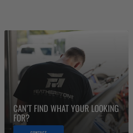
CAN’T FIND WHAT YOUR LOOKING
FOR?
CONTACT