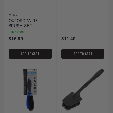
Oxford
OXFORD WIRE
BRUSH SET
IN STOCK
$16.99
$11.49
Regular
Regular
price
price
ADD TO CART
ADD TO CART