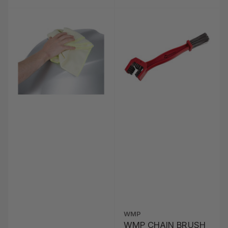
WMP
WMP CHAIN BRUSH