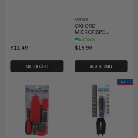
Oxford
OXFORD
MICROFIBRE
NOODLE SPONGE -
IN STOCK
FLUO
$11.49
$15.99
Regular
Regular
price
price
ADD TO CART
ADD TO CART
SALE