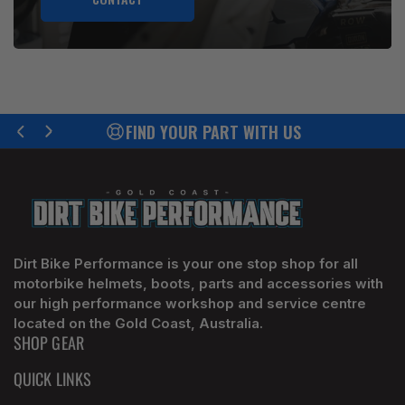
FIND YOUR PART WITH US
Previous
Next
slide
slide
Dirt Bike Performance is your one stop shop for all
motorbike helmets, boots, parts and accessories with
our high performance workshop and service centre
located on the Gold Coast, Australia.
SHOP GEAR
QUICK LINKS