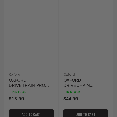
Oxford
Oxford
OXFORD
OXFORD
DRIVETRAIN PRO
DRIVECHAIN
DETAILING BRUSH
BRUSHES PRO
IN STOCK
IN STOCK
$18.99
$44.99
Regular
Regular
price
price
ADD TO CART
ADD TO CART