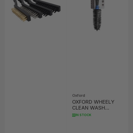
Oxford
OXFORD WHEELY
CLEAN WASH
BRUSH
IN STOCK