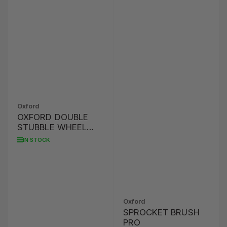
Oxford
OXFORD DOUBLE
STUBBLE WHEEL
BRUSH
IN STOCK
Oxford
SPROCKET BRUSH
PRO