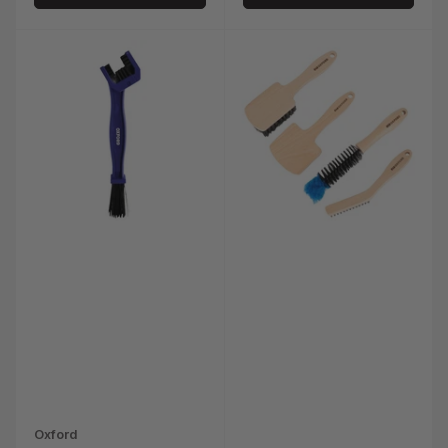
Oxford