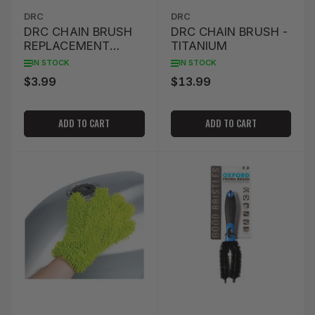
DRC
DRC
DRC CHAIN BRUSH
DRC CHAIN BRUSH -
REPLACEMENT
TITANIUM
BRUSHES (2 PACK)
IN STOCK
IN STOCK
$3.99
$13.99
Regular
Regular
price
price
ADD TO CART
ADD TO CART