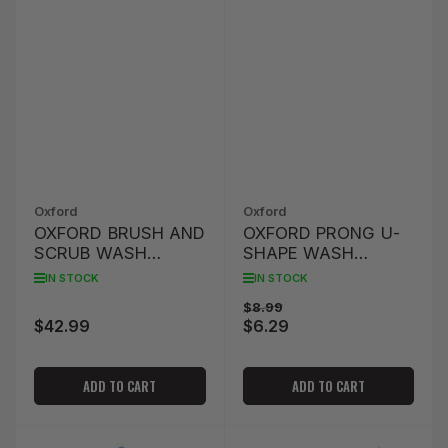
Oxford
Oxford
OXFORD BRUSH AND
OXFORD PRONG U-
SCRUB WASH
SHAPE WASH
BRUSH KIT
BRUSH
IN STOCK
IN STOCK
Regular
Sale
$8.99
$42.99
$6.29
Regular
price
price
price
ADD TO CART
ADD TO CART