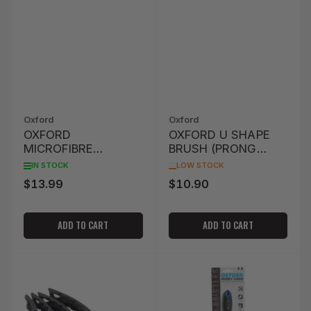
Oxford
Oxford
OXFORD
OXFORD U SHAPE
MICROFIBRE
BRUSH (PRONG
NOODLE WASH
SHAPE)
IN STOCK
LOW STOCK
GLOVE - GREEN
$13.99
$10.90
Regular
Regular
price
price
ADD TO CART
ADD TO CART