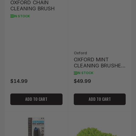
OXFORD CHAIN
CLEANING BRUSH
IN STOCK
Oxford
OXFORD MINT
CLEANING BRUSHES
- SET OF 4
IN STOCK
$14.99
$49.99
Regular
Regular
price
price
ADD TO CART
ADD TO CART