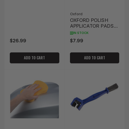
Oxford
OXFORD POLISH
APPLICATOR PADS
(TWIN PACK)
IN STOCK
$26.99
$7.99
Regular
Regular
price
price
ADD TO CART
ADD TO CART