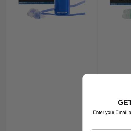
GET
Enter your Email a