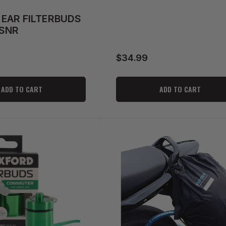
EAR FILTERBUDS
8SNR
$34.99
Regular
price
ADD TO CART
ADD TO CART