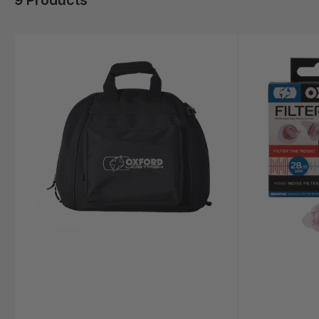
9 Products