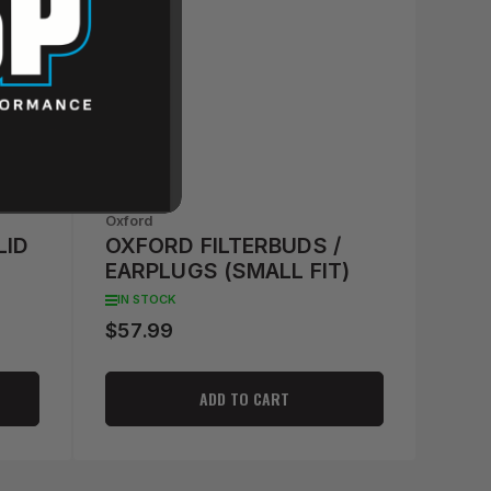
Oxford
LID
OXFORD FILTERBUDS /
EARPLUGS (SMALL FIT)
IN STOCK
$57.99
Regular
price
ADD TO CART