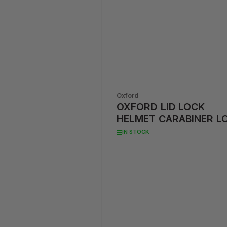
Oxford
OXFORD LID LOCK
HELMET CARABINER L
IN STOCK