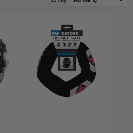
Sort by: