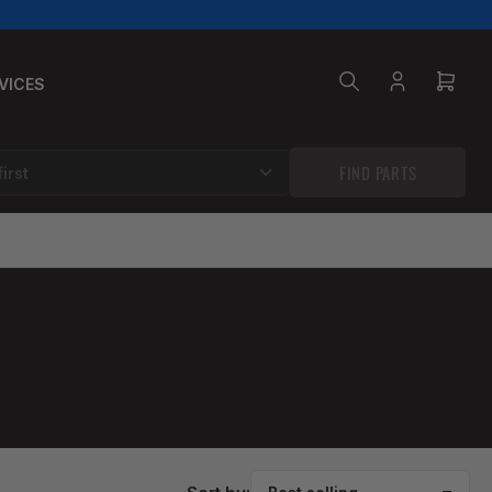
VICES
Log
Open
in
mini
cart
FIND PARTS