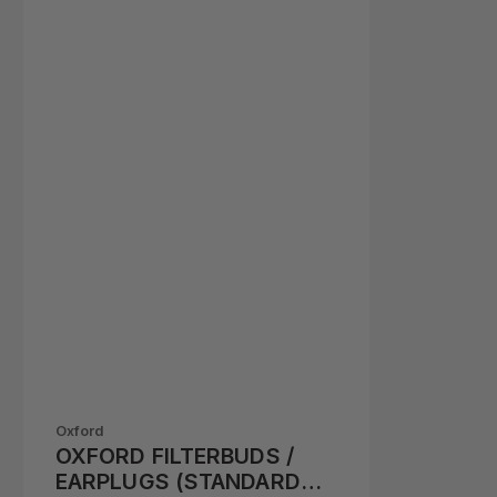
Oxford
OXFORD FILTERBUDS /
EARPLUGS (STANDARD