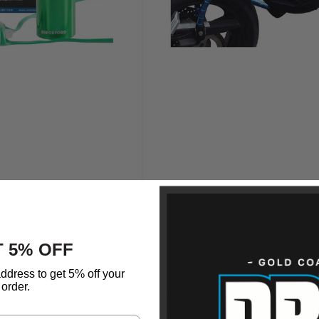
 5% OFF
ddress to get 5% off your
order.