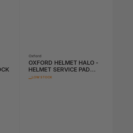
Oxford
OXFORD HELMET HALO -
OCK
HELMET SERVICE PAD
(REPLACES OXOF603)
LOW STOCK