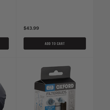
$43.99
Regular
price
ADD TO CART