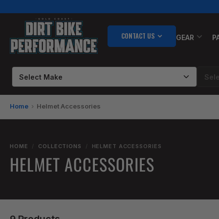
Skip
to
the
CONTACT US
content
GEAR
P
Home
Helmet Accessories
HOME
/
COLLECTIONS
/
HELMET ACCESSORIES
HELMET ACCESSORIES