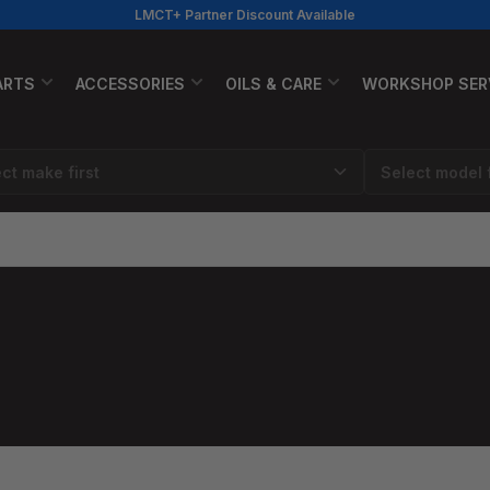
LMCT+ Partner Discount Available
ARTS
ACCESSORIES
OILS & CARE
WORKSHOP SER