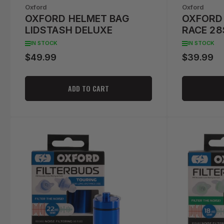
Oxford
Oxford
OXFORD HELMET BAG
OXFORD 
LIDSTASH DELUXE
RACE 2
IN STOCK
IN STOCK
$49.99
$39.99
Regular
Regular
price
price
ADD TO CART