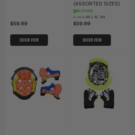
(ASSORTED SIZES)
IN STOCK
XS L XL 2XL
In stock:
$59.99
$59.99
Regular
Regular
price
price
QUICK VIEW
QUICK VIEW