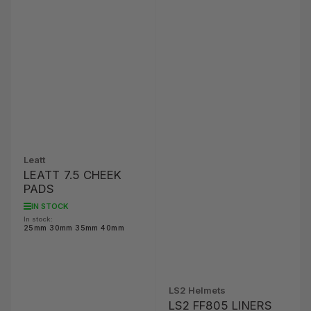
Leatt
LEATT 7.5 CHEEK
PADS
IN STOCK
In stock:
25mm 30mm 35mm 40mm
LS2 Helmets
LS2 FF805 LINERS