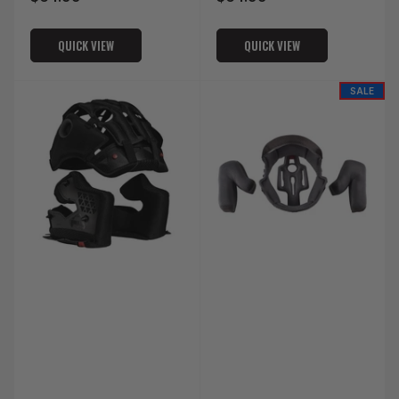
price
price
QUICK VIEW
QUICK VIEW
SALE