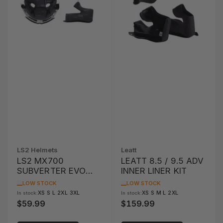
LS2 Helmets
Leatt
LS2 MX700
LEATT 8.5 / 9.5 ADV
SUBVERTER EVO
INNER LINER KIT
LINER AND CHEEK
LOW STOCK
LOW STOCK
PAD SET
XS S L 2XL 3XL
XS S M L 2XL
In stock:
In stock:
$59.99
$159.99
Regular
Regular
price
price