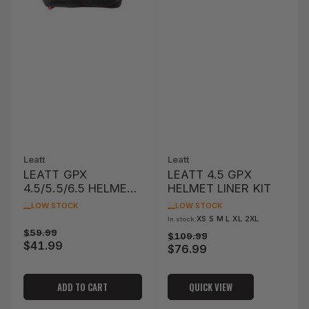
Leatt
Leatt
LEATT GPX
LEATT 4.5 GPX
4.5/5.5/6.5 HELMET
HELMET LINER KIT
CHEEK PADS (XS/S
LOW STOCK
LOW STOCK
68MM)
XS S M L XL 2XL
In stock:
Regular
Sale
$59.99
Regular
Sale
$109.99
$41.99
price
price
$76.99
price
price
ADD TO CART
QUICK VIEW