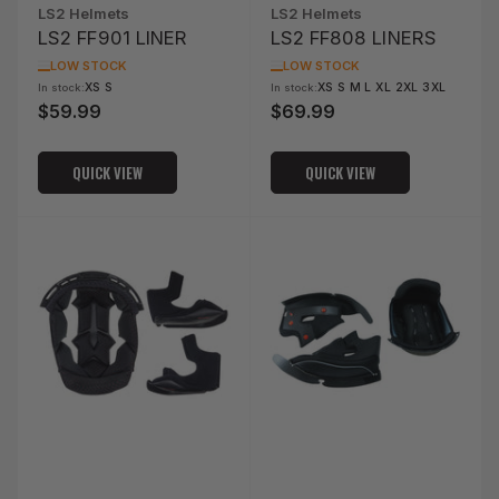
LS2 Helmets
LS2 Helmets
LS2 FF901 LINER
LS2 FF808 LINERS
LOW STOCK
LOW STOCK
XS S
XS S M L XL 2XL 3XL
In stock:
In stock:
$59.99
$69.99
Regular
Regular
price
price
QUICK VIEW
QUICK VIEW