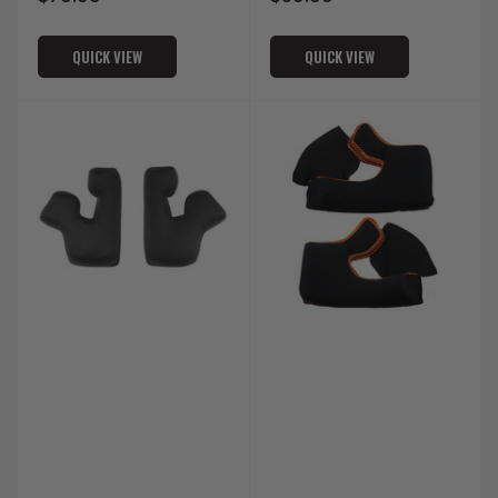
price
price
QUICK VIEW
QUICK VIEW