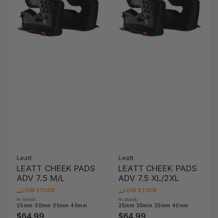
Leatt
Leatt
LEATT CHEEK PADS
LEATT CHEEK PADS
ADV 7.5 M/L
ADV 7.5 XL/2XL
LOW STOCK
LOW STOCK
In stock:
In stock:
25mm 30mm 35mm 40mm
25mm 30mm 35mm 40mm
$64.99
$64.99
Regular
Regular