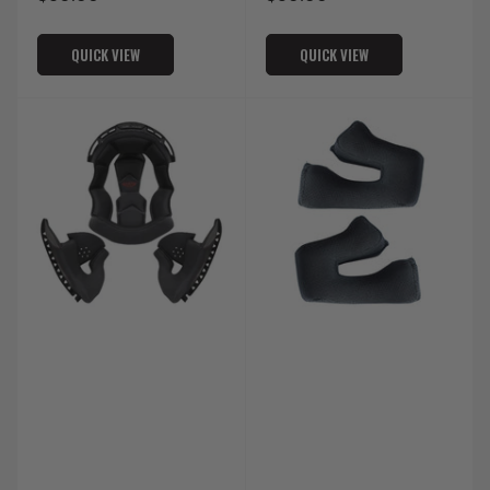
price
price
QUICK VIEW
QUICK VIEW