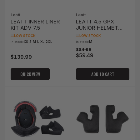
Leatt
Leatt
LEATT INNER LINER
LEATT 4.5 GPX
KIT ADV 7.5
JUNIOR HELMET
LINER & CHEEK PAD
LOW STOCK
LOW STOCK
KIT
XS S M L XL 2XL
M
In stock:
In stock:
Regular
Sale
$84.99
$59.49
price
price
$139.99
Regular
price
QUICK VIEW
ADD TO CART