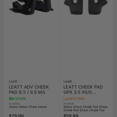
Leatt
Leatt
LEATT ADV CHEEK
LEATT CHEEK PAD
PAD 8.5 / 9.5 M/L
GPX 3.5 XS/S
OPTION
IN STOCK
LOW STOCK
In stock:
In stock:
25mm 30mm 35mm 40mm
40mm 45mm Cheek Pad 50mm
Cheek Pad 55mm Cheek Pad
$79.99
$59.99
Regular
Regular