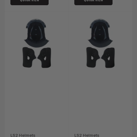
LS2 Helmets
LS2 Helmets