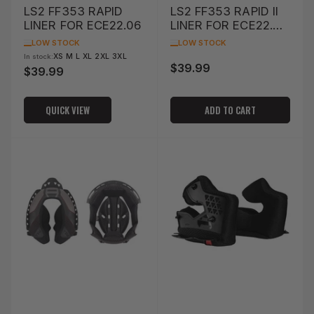
LS2 FF353 RAPID
LS2 FF353 RAPID II
LINER FOR ECE22.06
LINER FOR ECE22.06
(S)
LOW STOCK
LOW STOCK
XS M L XL 2XL 3XL
In stock:
$39.99
Regular
$39.99
Regular
price
price
QUICK VIEW
ADD TO CART