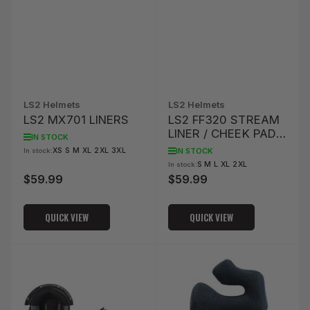
LS2 Helmets
LS2 Helmets
LS2 MX701 LINERS
LS2 FF320 STREAM
LINER / CHEEK PAD
IN STOCK
SET
IN STOCK
XS S M XL 2XL 3XL
In stock:
S M L XL 2XL
In stock:
$59.99
$59.99
Regular
Regular
price
price
QUICK VIEW
QUICK VIEW