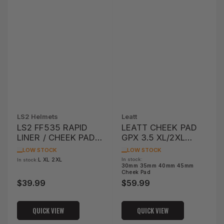
LS2 Helmets
Leatt
LS2 FF535 RAPID
LEATT CHEEK PAD
LINER / CHEEK PAD
GPX 3.5 XL/2XL
SET
OPTION
LOW STOCK
LOW STOCK
L XL 2XL
In stock:
In stock:
30mm 35mm 40mm 45mm
Cheek Pad
$39.99
$59.99
Regular
Regular
price
price
QUICK VIEW
QUICK VIEW