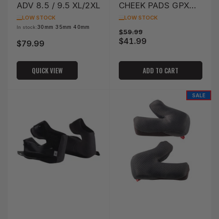
ADV 8.5 / 9.5 XL/2XL
CHEEK PADS GPX
4.5/5.5/6.5 XL/2XL
LOW STOCK
LOW STOCK
OPTION 63MM
30mm 35mm 40mm
In stock:
Regular
Sale
$59.99
$41.99
price
price
$79.99
Regular
price
QUICK VIEW
ADD TO CART
SALE