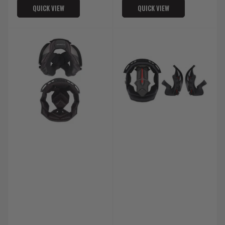
QUICK VIEW
QUICK VIEW