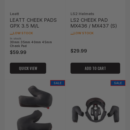
Leatt
LS2 Helmets
LEATT CHEEK PADS
LS2 CHEEK PAD
GPX 3.5 M/L
MX436 / MX437 (S)
LOW STOCK
LOW STOCK
In stock:
30mm 35mm 40mm 45mm
Cheek Pad
$29.99
Regular
$59.99
Regular
price
price
QUICK VIEW
ADD TO CART
SALE
SALE