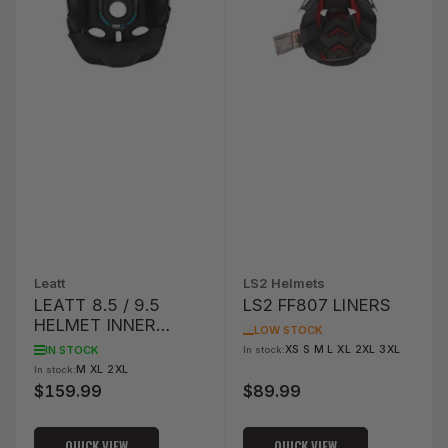
Leatt
LS2 Helmets
LEATT 8.5 / 9.5
LS2 FF807 LINERS
HELMET INNER
LOW STOCK
LINER KIT
IN STOCK
XS S M L XL 2XL 3XL
In stock:
M XL 2XL
In stock:
$159.99
$89.99
Regular
Regular
price
price
QUICK VIEW
QUICK VIEW