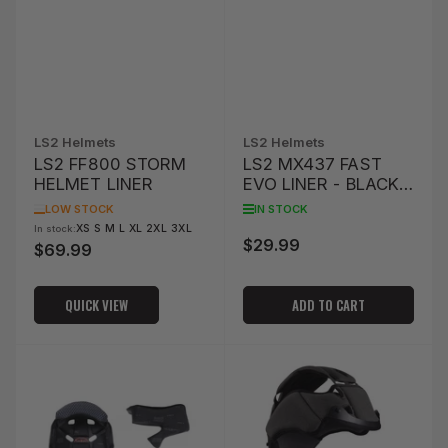
LS2 Helmets
LS2 Helmets
LS2 FF800 STORM
LS2 MX437 FAST
HELMET LINER
EVO LINER - BLACK
(L)
LOW STOCK
IN STOCK
XS S M L XL 2XL 3XL
In stock:
$29.99
Regular
$69.99
Regular
price
price
QUICK VIEW
ADD TO CART