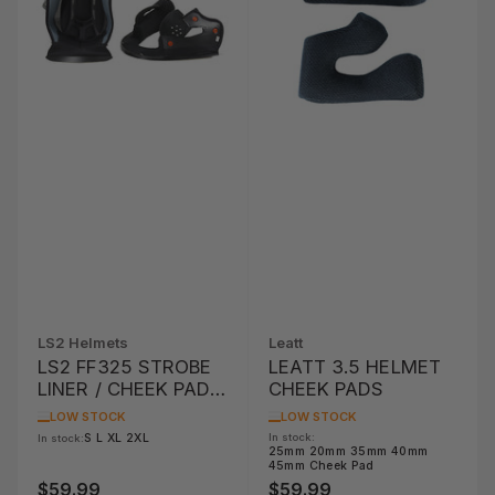
LS2 Helmets
Leatt
LS2 FF325 STROBE
LEATT 3.5 HELMET
LINER / CHEEK PAD
CHEEK PADS
SET
LOW STOCK
LOW STOCK
S L XL 2XL
In stock:
In stock:
25mm 20mm 35mm 40mm
45mm Cheek Pad
$59.99
$59.99
Regular
Regular