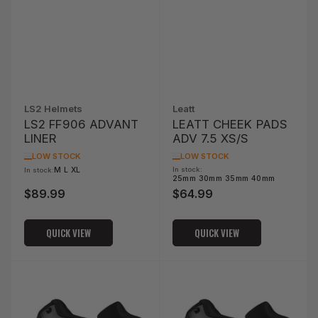
LS2 Helmets
Leatt
LS2 FF906 ADVANT
LEATT CHEEK PADS
LINER
ADV 7.5 XS/S
LOW STOCK
LOW STOCK
M L XL
In stock:
In stock:
25mm 30mm 35mm 40mm
$89.99
$64.99
Regular
Regular
price
price
QUICK VIEW
QUICK VIEW