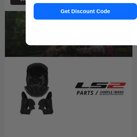
Get Discount Code
LEARN MORE