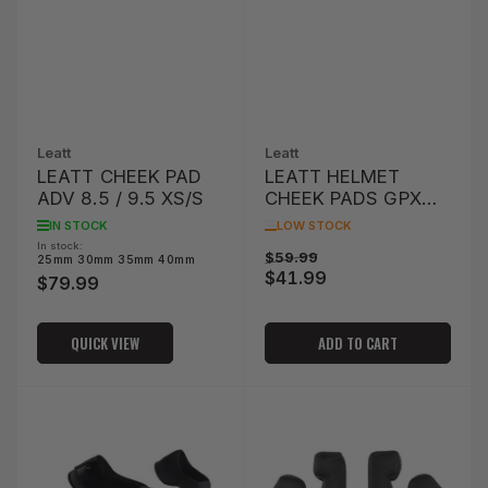
Leatt
Leatt
LEATT CHEEK PAD
LEATT HELMET
ADV 8.5 / 9.5 XS/S
CHEEK PADS GPX
4.5/5.5/6.5
IN STOCK
LOW STOCK
XS/SMALL OPTION
In stock:
Regular
Sale
$59.99
25mm 30mm 35mm 40mm
53MM
$41.99
price
price
$79.99
Regular
price
QUICK VIEW
ADD TO CART