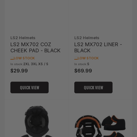
LS2 Helmets
LS2 Helmets
LS2 MX702 COZ
LS2 MX702 LINER -
CHEEK PAD - BLACK
BLACK
LOW STOCK
LOW STOCK
2XL 3XL XS / S
S
In stock:
In stock:
$29.99
$69.99
Regular
Regular
price
price
QUICK VIEW
QUICK VIEW