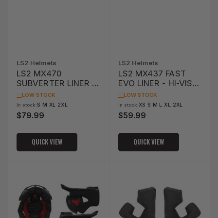
LS2 Helmets
LS2 Helmets
LS2 MX470
LS2 MX437 FAST
SUBVERTER LINER /
EVO LINER - HI-VIS
CHEEK PAD -
YELLOW
LOW STOCK
LOW STOCK
COLOURFUL
S M XL 2XL
XS S M L XL 2XL
In stock:
In stock:
$79.99
$59.99
Regular
Regular
price
price
QUICK VIEW
QUICK VIEW