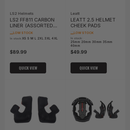
LS2 Helmets
Leatt
LS2 FF811 CARBON
LEATT 2.5 HELMET
LINER (ASSORTED
CHEEK PADS
SIZES)
LOW STOCK
LOW STOCK
XS S M L 2XL 3XL 4XL
In stock:
In stock:
25mm 20mm 30mm 35mm
40mm
$89.99
$49.99
Regular
Regular
price
price
QUICK VIEW
QUICK VIEW