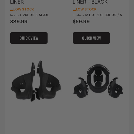
LINER
LINER - BLACK
LOW STOCK
LOW STOCK
2XL XS S M 3XL
M L XL 2XL 3XL XS / S
In stock:
In stock:
$89.99
$59.99
Regular
Regular
price
price
QUICK VIEW
QUICK VIEW