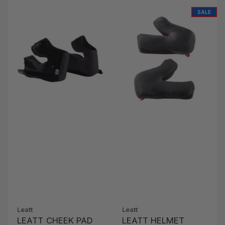
SALE
Leatt
Leatt
LEATT CHEEK PAD
LEATT HELMET