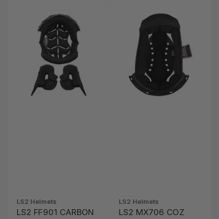
LS2 Helmets
LS2 Helmets
LS2 FF901 CARBON
LS2 MX706 COZ