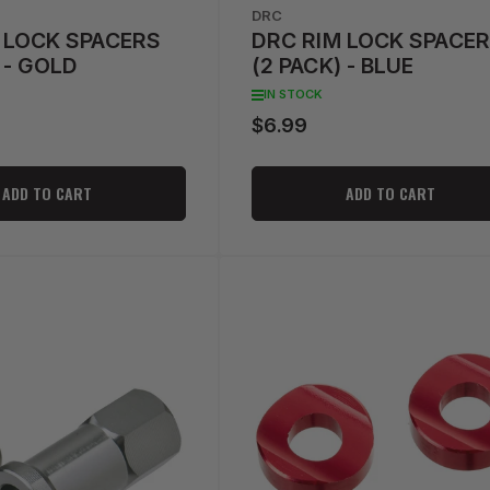
DRC
 LOCK SPACERS
DRC RIM LOCK SPACE
 - GOLD
(2 PACK) - BLUE
IN STOCK
$6.99
Regular
price
ADD TO CART
ADD TO CART