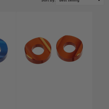
Sort by: