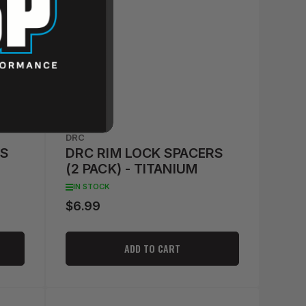
DRC
RS
DRC RIM LOCK SPACERS
(2 PACK) - TITANIUM
IN STOCK
$6.99
Regular
price
ADD TO CART