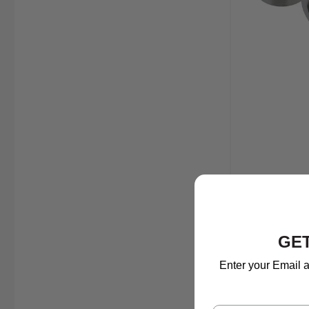
GET
Enter your Email a