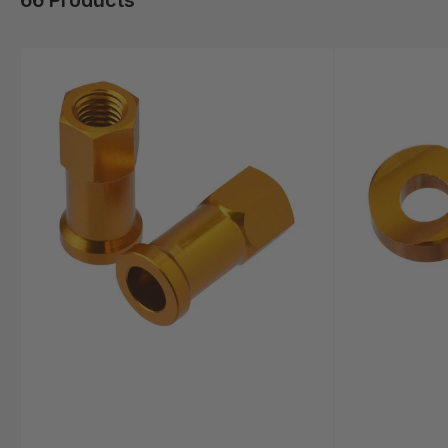
66 Products