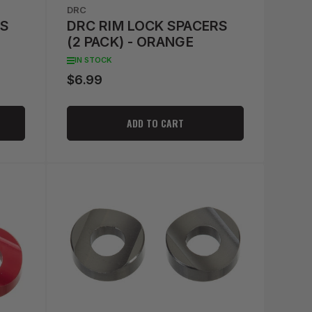
DRC
RS
DRC RIM LOCK SPACERS
(2 PACK) - ORANGE
IN STOCK
$6.99
Regular
price
ADD TO CART