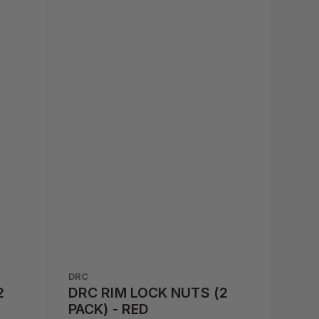
DRC
2
DRC RIM LOCK NUTS (2
PACK) - RED