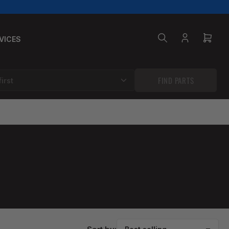
VICES
Log
Open
in
mini
cart
FIND PARTS