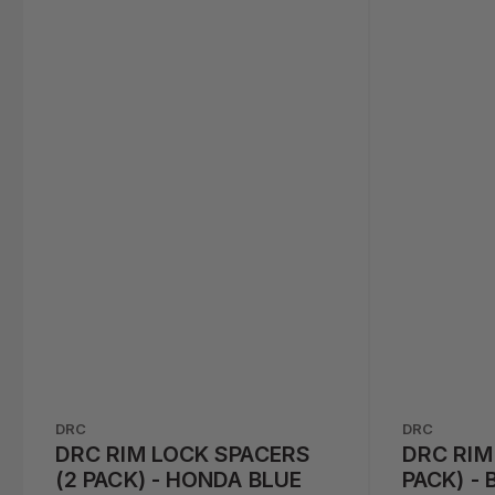
DRC
DRC
DRC RIM LOCK SPACERS
DRC RIM
(2 PACK) - HONDA BLUE
PACK) - 