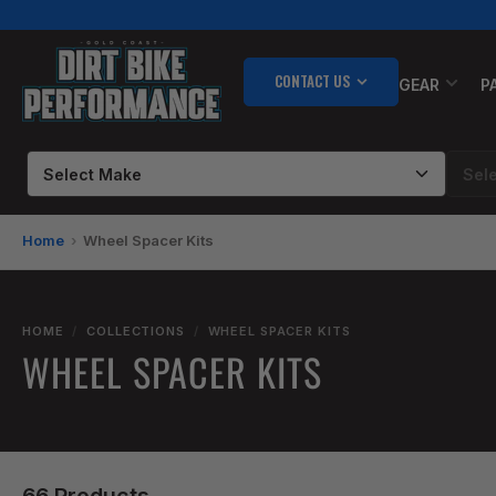
Skip
to
the
CONTACT US
content
GEAR
P
Home
Wheel Spacer Kits
HOME
/
COLLECTIONS
/
WHEEL SPACER KITS
WHEEL SPACER KITS