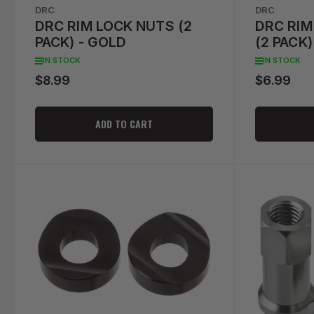
DRC
DRC
DRC RIM LOCK NUTS (2
DRC RIM
PACK) - GOLD
(2 PACK)
IN STOCK
IN STOCK
$8.99
$6.99
Regular
Regular
price
price
ADD TO CART