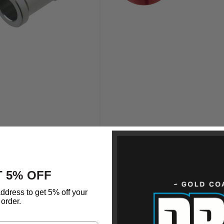
 5% OFF
ddress to get 5% off your
order.