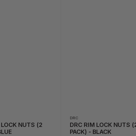
DRC
 LOCK NUTS (2
DRC RIM LOCK NUTS (
BLUE
PACK) - BLACK