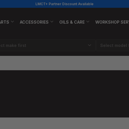
LMCT+ Partner Discount Available
ARTS
ACCESSORIES
OILS & CARE
WORKSHOP SER