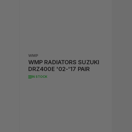
WMP
WMP RADIATORS SUZUKI
DRZ400E '02-'17 PAIR
IN STOCK