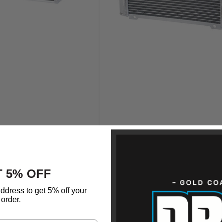
 5% OFF
ddress to get 5% off your
order.