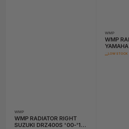
WMP
WMP RAD
YAMAHA 
LOW STOCK
WMP
WMP RADIATOR RIGHT
SUZUKI DRZ400S '00-'17,