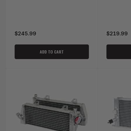
$245.99
$219.99
Regular
Regular
price
price
ADD TO CART