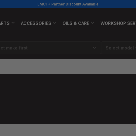
LMCT+ Partner Discount Available
ARTS
ACCESSORIES
OILS & CARE
WORKSHOP SER