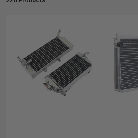
226 Products