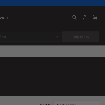
VICES
Log
Open
in
mini
cart
FIND PARTS