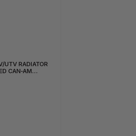
V/UTV RADIATOR
ED CAN-AM