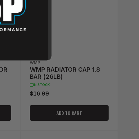
WMP
OR
WMP RADIATOR CAP 1.8
BAR (26LB)
IN STOCK
$16.99
Regular
price
ADD TO CART