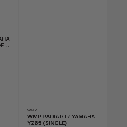
AHA
0F
WMP
WMP RADIATOR YAMAHA
YZ65 (SINGLE)