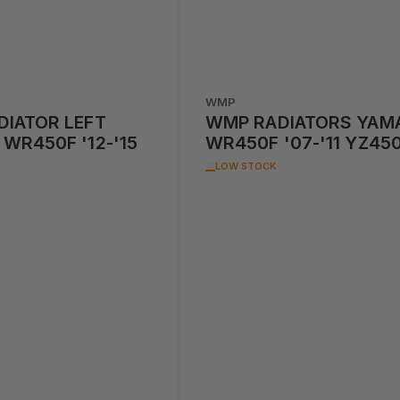
WMP
IATOR LEFT
WMP RADIATORS YAM
WR450F '12-'15
WR450F '07-'11 YZ45
'07-'09 PAIR
LOW STOCK