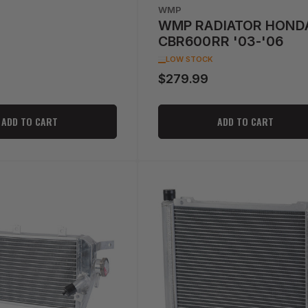
WMP
WMP RADIATOR HOND
CBR600RR '03-'06
LOW STOCK
$279.99
Regular
price
ADD TO CART
ADD TO CART