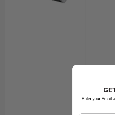
GET
Enter your Email a