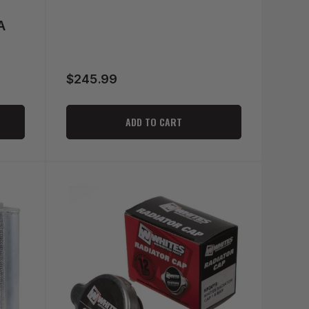
A
$245.99
Regular
price
ADD TO CART