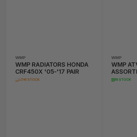
WMP
WMP
WMP RADIATORS HONDA
WMP AT
CRF450X '05-'17 PAIR
ASSORT
MODELS
LOW STOCK
IN STOCK