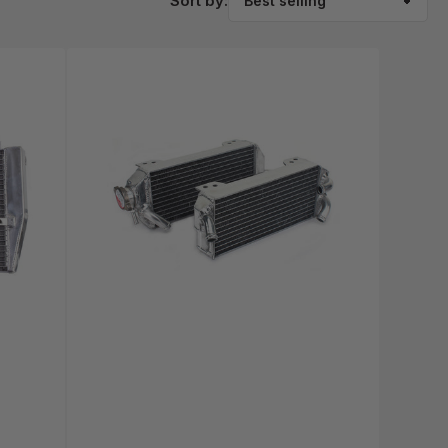
Sort by: