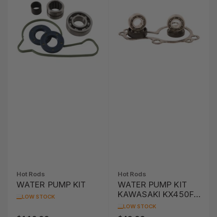
Hot Rods
Hot Rods
WATER PUMP KIT
WATER PUMP KIT
KAWASAKI KX450F
LOW STOCK
'06-'15 / KLX450R
LOW STOCK
'08-'13