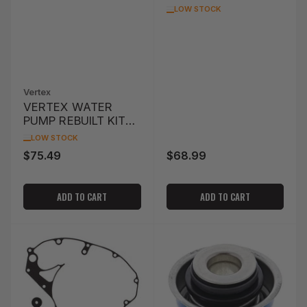
WATER PUMP SEAL
LOW STOCK
POLARIS
SCRAMBLER 850 '13
Vertex
VERTEX WATER
PUMP REBUILT KIT
CR125R '05-'07
LOW STOCK
$75.49
$68.99
Regular
Regular
price
price
ADD TO CART
ADD TO CART