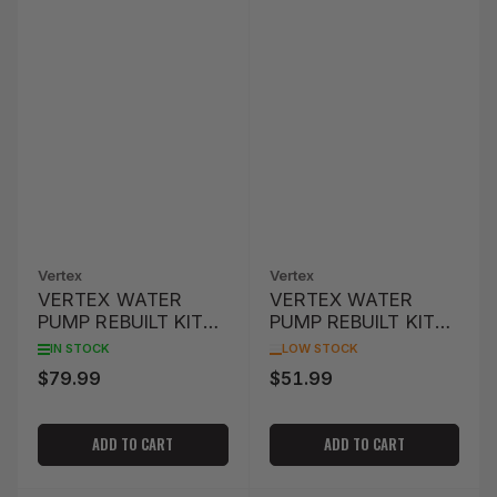
Vertex
Vertex
VERTEX WATER
VERTEX WATER
PUMP REBUILT KIT
PUMP REBUILT KIT
WR250F '01-'13
CRF450R '02-'08
IN STOCK
LOW STOCK
$79.99
$51.99
Regular
Regular
price
price
ADD TO CART
ADD TO CART