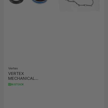
Vertex
VERTEX
MECHANICAL
WATER PUMP SEAL
IN STOCK