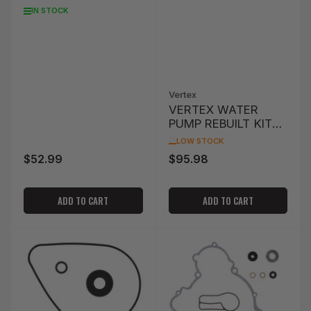
WATER PUMP SEAL
IN STOCK
KFX400 '03-'06
Vertex
VERTEX WATER
PUMP REBUILT KIT
KTM
LOW STOCK
$52.99
$95.98
Regular
Regular
price
price
ADD TO CART
ADD TO CART