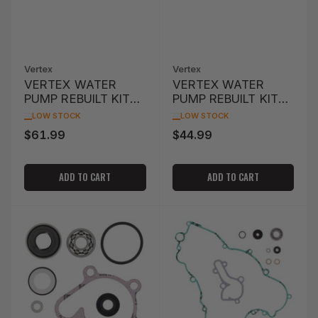
Vertex
Vertex
VERTEX WATER
VERTEX WATER
PUMP REBUILT KIT
PUMP REBUILT KIT
KX65 '06-'15
CR250R '02-'07'
LOW STOCK
LOW STOCK
$61.99
$44.99
Regular
Regular
price
price
ADD TO CART
ADD TO CART