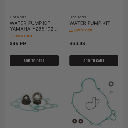
Hot Rods
Hot Rods
WATER PUMP KIT
WATER PUMP KIT
YAMAHA YZ85 '02-
LOW STOCK
'14
LOW STOCK
$49.99
$63.49
Regular
Regular
price
price
ADD TO CART
ADD TO CART