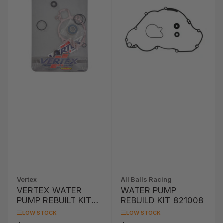
Vertex
All Balls Racing
VERTEX WATER
WATER PUMP
PUMP REBUILT KIT
REBUILD KIT 821008
KTM EXC-G 450
LOW STOCK
LOW STOCK
'04-'06