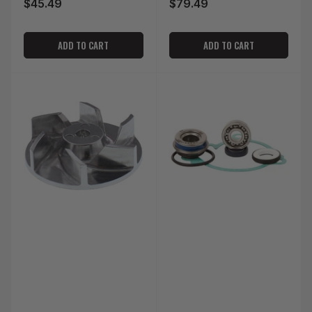
$45.49
$79.49
Regular
Regular
price
price
ADD TO CART
ADD TO CART