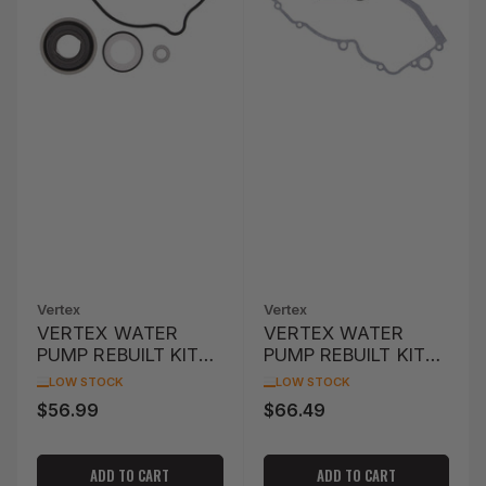
Vertex
Vertex
VERTEX WATER
VERTEX WATER
PUMP REBUILT KIT
PUMP REBUILT KIT
PIONEER 500
KTM EXC 250 '04-
LOW STOCK
LOW STOCK
SXS500M '15
'05
$56.99
$66.49
Regular
Regular
price
price
ADD TO CART
ADD TO CART