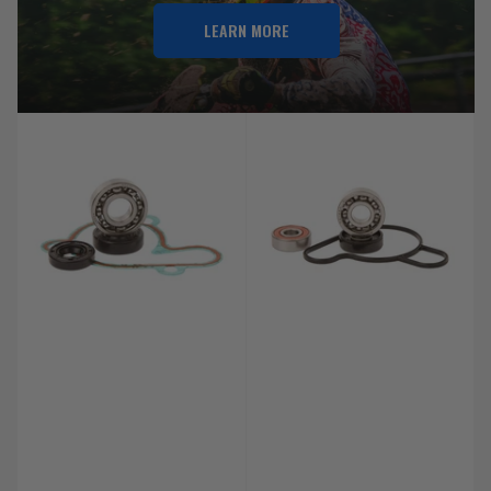
LEARN MORE