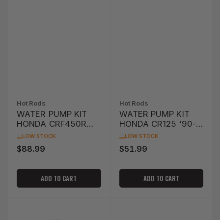
Hot Rods
Hot Rods
WATER PUMP KIT
WATER PUMP KIT
HONDA CRF450R
HONDA CR125 '90-
'10-'12
'04
LOW STOCK
LOW STOCK
$88.99
$51.99
Regular
Regular
price
price
ADD TO CART
ADD TO CART