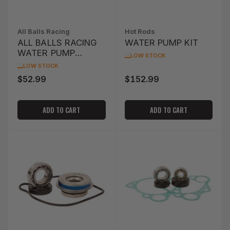
All Balls Racing
Hot Rods
ALL BALLS RACING
WATER PUMP KIT
WATER PUMP
LOW STOCK
IMPELLER (16-1200)
LOW STOCK
$52.99
$152.99
Regular
Regular
price
price
ADD TO CART
ADD TO CART