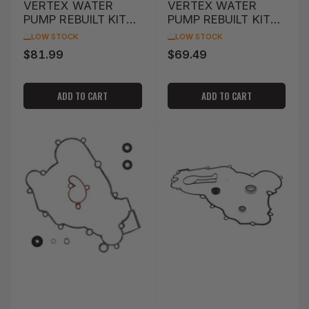
VERTEX WATER
VERTEX WATER
PUMP REBUILT KIT
PUMP REBUILT KIT
KTM 50SX '12-'16
KTM MXC 250 '00-
LOW STOCK
LOW STOCK
'01
$81.99
$69.49
Regular
Regular
price
price
ADD TO CART
ADD TO CART