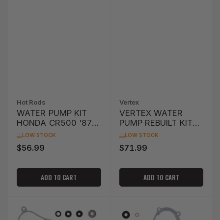
Hot Rods
Vertex
WATER PUMP KIT
VERTEX WATER
HONDA CR500 '87-
PUMP REBUILT KIT
'01
HUSQVARNA FE501
LOW STOCK
LOW STOCK
'14-'15
$56.99
$71.99
Regular
Regular
price
price
ADD TO CART
ADD TO CART