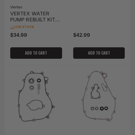
Vertex
VERTEX WATER
PUMP REBUILT KIT
RMZ250 '07-'15
LOW STOCK
$34.99
$42.99
Regular
Regular
price
price
ADD TO CART
ADD TO CART