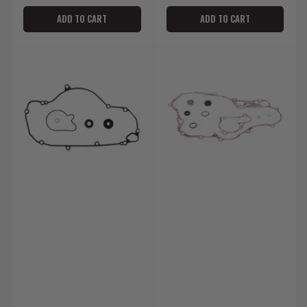
ADD TO CART
ADD TO CART