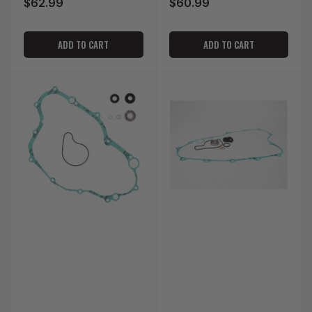
$62.99
$60.99
Regular
Regular
price
price
ADD TO CART
ADD TO CART