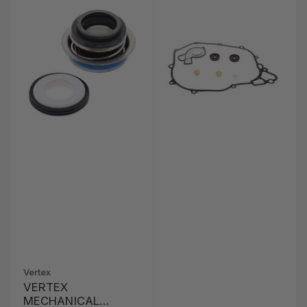
Vertex
VERTEX
MECHANICAL