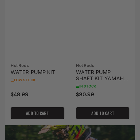
Hot Rods
Hot Rods
WATER PUMP KIT
WATER PUMP
SHAFT KIT YAMAHA
LOW STOCK
WR 400 F '98-'00
IN STOCK
$48.99
$80.99
Regular
Regular
price
price
ADD TO CART
ADD TO CART