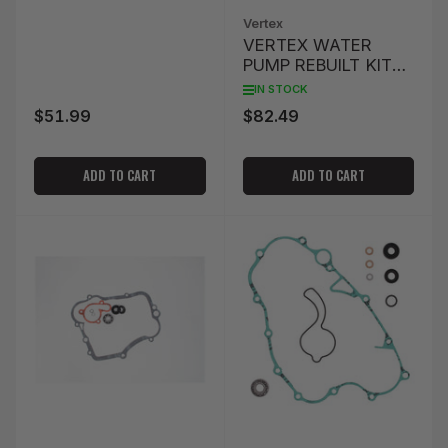
Vertex
VERTEX WATER
PUMP REBUILT KIT
WR450F '07-'15
IN STOCK
$51.99
$82.49
Regular
Regular
price
price
ADD TO CART
ADD TO CART