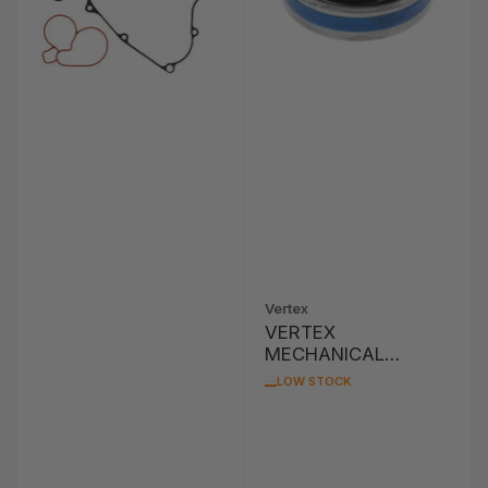
Vertex
VERTEX
MECHANICAL
WATER PUMP SEAL
LOW STOCK
CAN-AM, SEA-DOO
ASSORTED