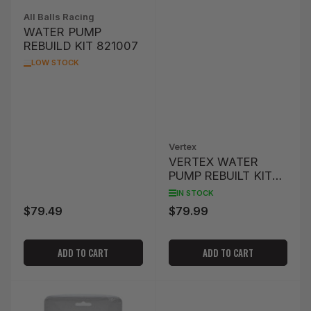
All Balls Racing
WATER PUMP
REBUILD KIT 821007
LOW STOCK
Vertex
VERTEX WATER
PUMP REBUILT KIT
YAMAHA
IN STOCK
$79.49
$79.99
Regular
Regular
price
price
ADD TO CART
ADD TO CART