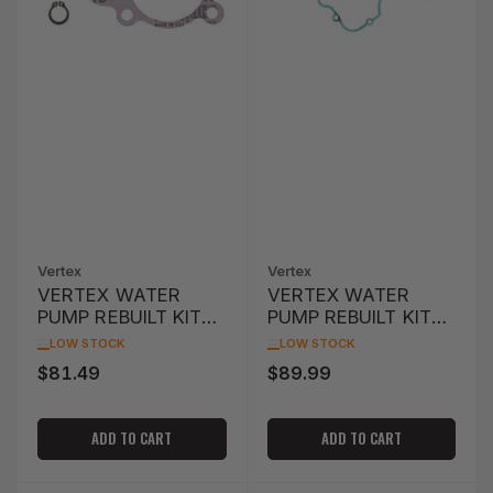
Vertex
Vertex
VERTEX WATER
VERTEX WATER
PUMP REBUILT KIT
PUMP REBUILT KIT
YFM400 KODIAK
KTM EXC 250 '94-
LOW STOCK
LOW STOCK
4WD '00-'06
'03
$81.49
$89.99
Regular
Regular
price
price
ADD TO CART
ADD TO CART