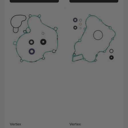
Vertex
Vertex