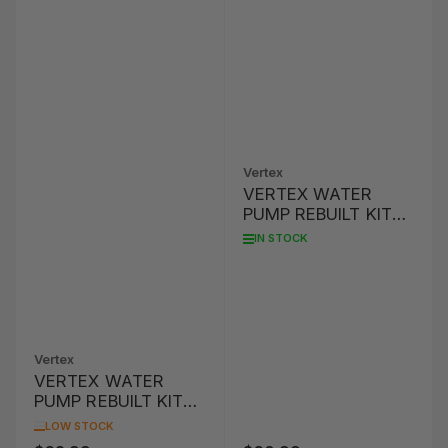
Vertex
VERTEX WATER
PUMP REBUILT KIT
CRF150R/RB '07-'16
IN STOCK
Vertex
VERTEX WATER
PUMP REBUILT KIT
YZ85 '02-'16
LOW STOCK