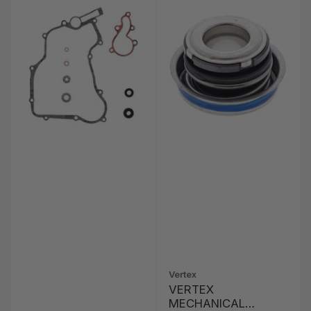
Vertex
VERTEX
MECHANICAL