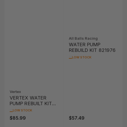
All Balls Racing
WATER PUMP
REBUILD KIT 821976
LOW STOCK
Vertex
VERTEX WATER
PUMP REBUILT KIT
KTM SX105 '08-'09
LOW STOCK
$85.99
$57.49
Regular
Regular
price
price