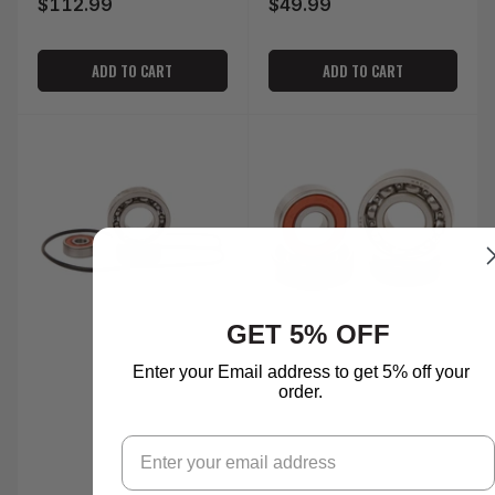
$112.99
$49.99
Regular
Regular
price
price
ADD TO CART
ADD TO CART
GET 5% OFF
Enter your Email address to get 5% off your
order.
Email