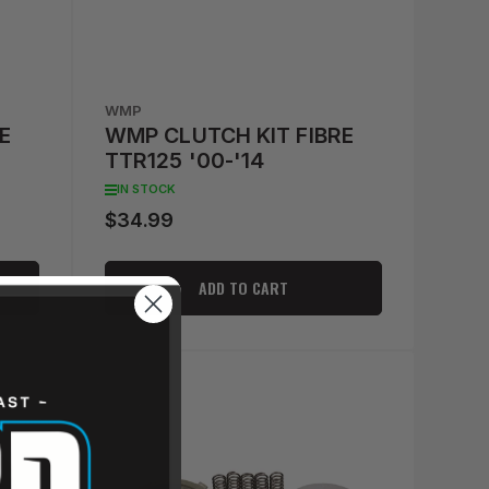
WMP
E
WMP CLUTCH KIT FIBRE
TTR125 '00-'14
IN STOCK
$34.99
Regular
price
ADD TO CART