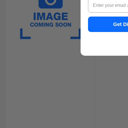
Email
Get D