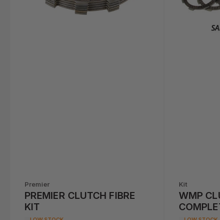
Premier
Kit
PREMIER CLUTCH FIBRE
WMP CL
KIT
COMPLE
ZX6R (6
LOW STOCK
LOW STOCK