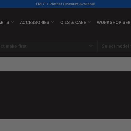
LMCT+ Partner Discount Available
ARTS
ACCESSORIES
OILS & CARE
WORKSHOP SER