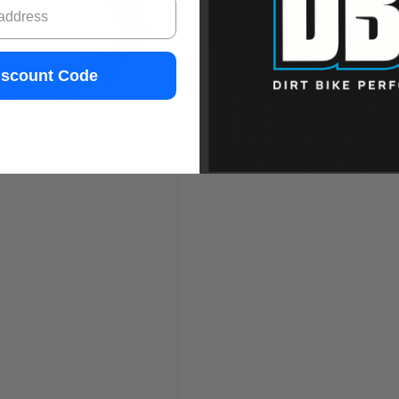
iscount Code