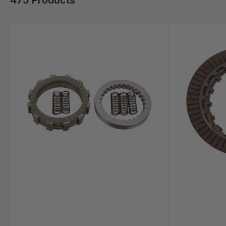
473 Products