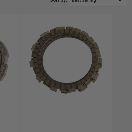
Sort by: