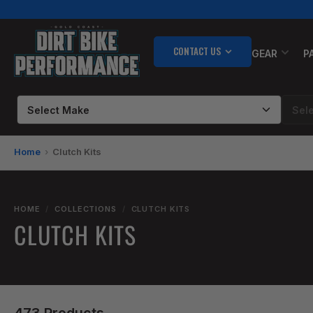
Skip
to
the
CONTACT US
content
GEAR
P
Home
Clutch Kits
HOME
/
COLLECTIONS
/
CLUTCH KITS
CLUTCH KITS