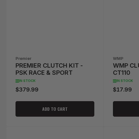
Premier
WMP
PREMIER CLUTCH KIT -
WMP CLU
PSK RACE & SPORT
CT110
IN STOCK
IN STOCK
$379.99
$17.99
Regular
Regular
price
price
ADD TO CART