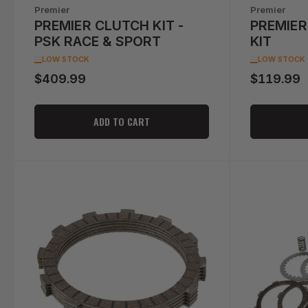
Premier
Premier
PREMIER CLUTCH KIT -
PREMIER
PSK RACE & SPORT
KIT
LOW STOCK
LOW STOCK
$409.99
$119.99
Regular
Regular
price
price
ADD TO CART