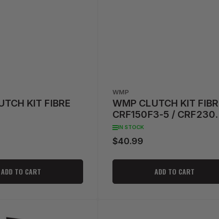
WMP
TCH KIT FIBRE
WMP CLUTCH KIT FIBR
CRF150F3-5 / CRF230
'04-'09
IN STOCK
$40.99
Regular
price
ADD TO CART
ADD TO CART