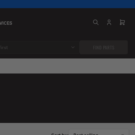
VICES
Log
Open
in
mini
cart
FIND PARTS