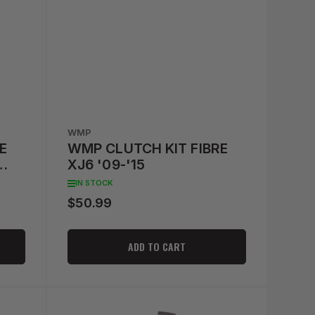
WMP
E
WMP CLUTCH KIT FIBRE
XJ6 '09-'15
IN STOCK
$50.99
Regular
price
ADD TO CART