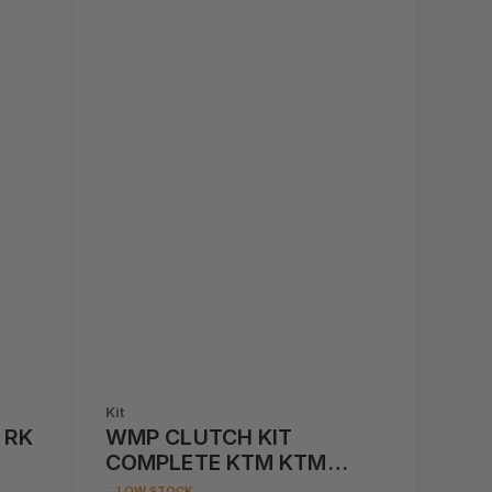
Kit
 RK
WMP CLUTCH KIT
COMPLETE KTM KTM
250/300/450/500 '13-'14
LOW STOCK