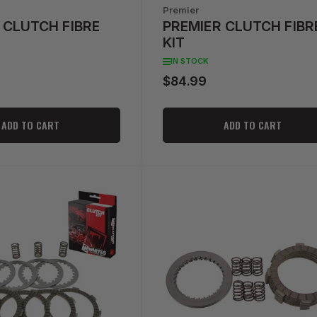
Premier
 CLUTCH FIBRE
PREMIER CLUTCH FIBR
KIT
IN STOCK
$84.99
Regular
price
ADD TO CART
ADD TO CART