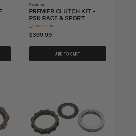
Premier
E
PREMIER CLUTCH KIT -
PSK RACE & SPORT
LOW STOCK
$399.99
Regular
price
ADD TO CART