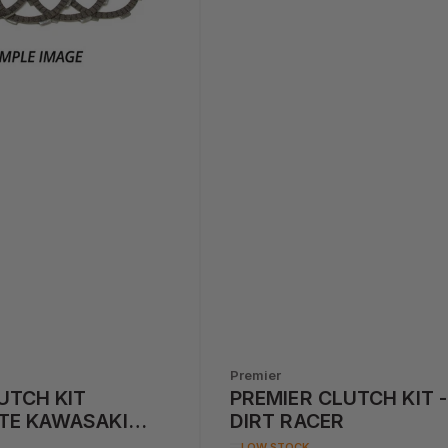
Premier
UTCH KIT
PREMIER CLUTCH KIT -
TE KAWASAKI
DIRT RACER
36CC) '05-'06
LOW STOCK