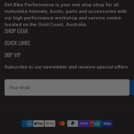
Dirt Bike Performance is your one stop shop for all
motorbike helmets, boots, parts and accessories with
our high performance workshop and service centre
located on the Gold Coast, Australia.
SHOP GEAR
QUICK LINKS
DBP VIP
Subscribe to our newsletter and receive special offers
Your
email
Payment
methods