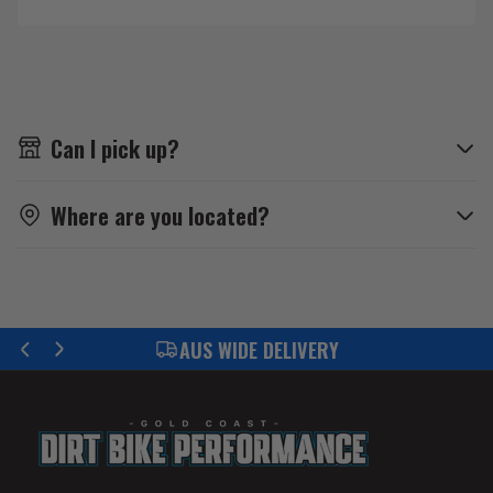
Can I pick up?
Where are you located?
IDE DELIVERY
FIND YOUR P
Previous
Next
slide
slide