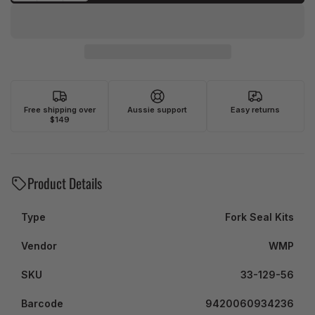
Free shipping over
Aussie support
Easy returns
$149
Product Details
Type
Fork Seal Kits
Vendor
WMP
SKU
33-129-56
Barcode
9420060934236