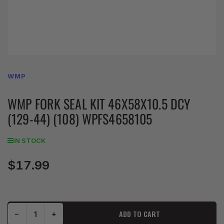
WMP
WMP FORK SEAL KIT 46X58X10.5 DCY
(129-44) (108) WPFS4658105
IN STOCK
$17.99
Regular
price
Decrease quantity for WMP Fork Seal Kit 46X58X10.5 DCY (129-44) (108) WPFS4658105
Increase quantity for WMP Fork Seal Kit 46X58X10.5 DCY (129-44) (108) WPFS4658105
ADD TO CART
−
+
Quantity