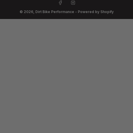
Facebook
Instagram
© 2026,
Dirt Bike Performance
-
Powered by Shopify