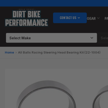
Skip
to
the
CONTACT US
content
GEAR
P
Home
All Balls Racing Steering Head Bearing Kit (22-1004)
Skip
to
product
information