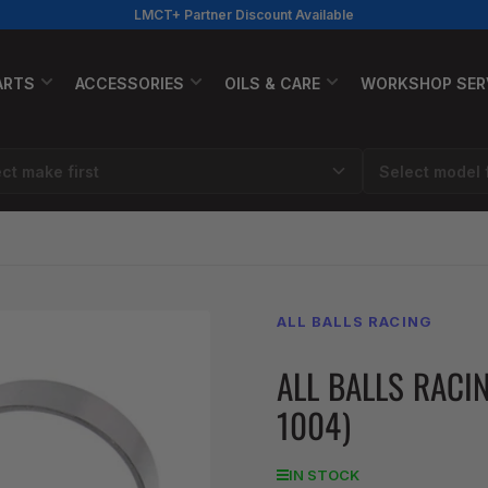
LMCT+ Partner Discount Available
ARTS
ACCESSORIES
OILS & CARE
WORKSHOP SER
ALL BALLS RACING
ALL BALLS RACI
1004)
IN STOCK