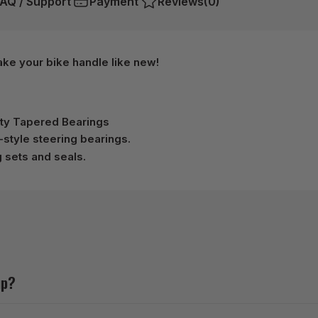
AQ / Support
Payment
Reviews
(0)
Make your bike handle like new!
uty Tapered Bearings
-style steering bearings.
 sets and seals.
up?