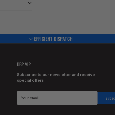
EFFICIENT DISPATCH
DBP VIP
Subscribe to our newsletter and receive
special offers
Your
email
Subsc