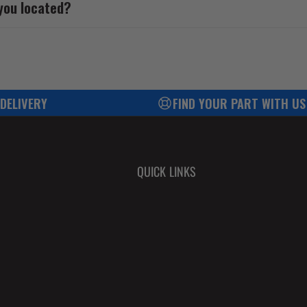
you located?
 DELIVERY
FIND YOUR PART WITH US
QUICK LINKS