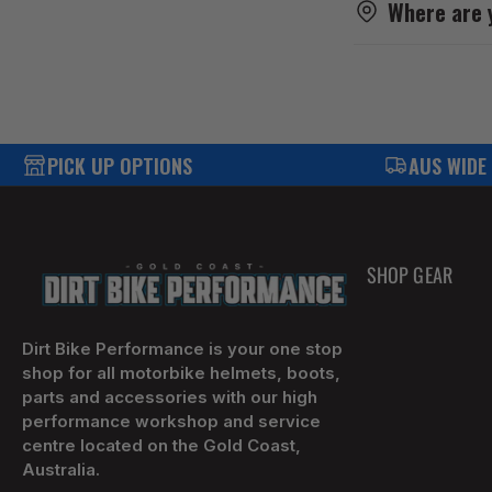
Where are 
PICK UP OPTIONS
AUS WIDE
SHOP GEAR
Dirt Bike Performance is your one stop
shop for all motorbike helmets, boots,
parts and accessories with our high
performance workshop and service
centre located on the Gold Coast,
Australia.