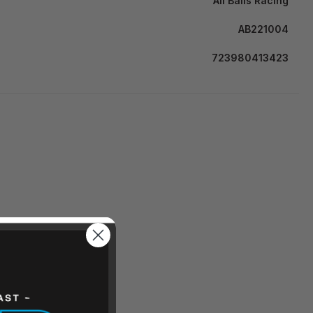
All Balls Racing
AB221004
723980413423