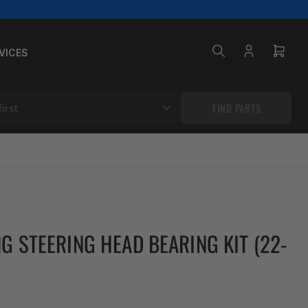
VICES
Log
Open
in
mini
cart
FIND PARTS
NG STEERING HEAD BEARING KIT (22-