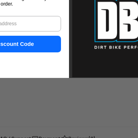
order.
iscount Code