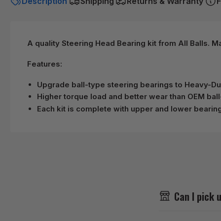
Description
Shipping
Returns & Warranty
F
A quality Steering Head Bearing kit from All Balls. 
Features:
Upgrade ball-type steering bearings to Heavy-D
Higher torque load and better wear than OEM ball
Each kit is complete with upper and lower bearing
Can I pick 