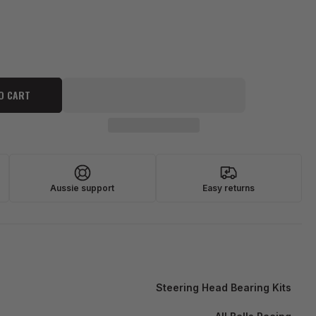
O CART
Aussie support
Easy returns
Steering Head Bearing Kits