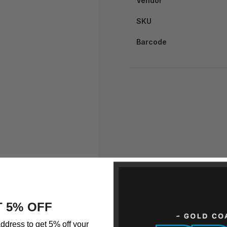
Vendor
SKU
Barcode
 5% OFF
ddress to get 5% off your