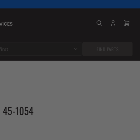
VICES
Log
Open
in
mini
cart
FIND PARTS
 45-1054