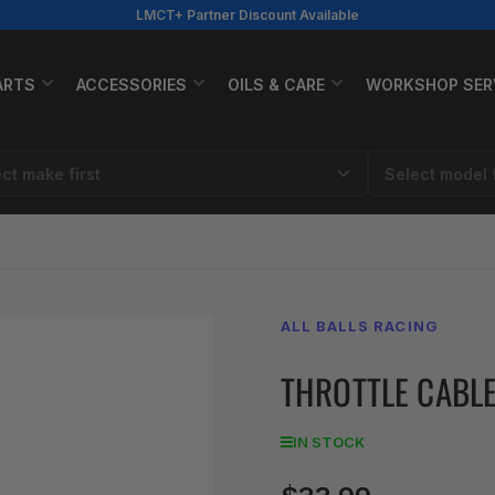
LMCT+ Partner Discount Available
ARTS
ACCESSORIES
OILS & CARE
WORKSHOP SER
ALL BALLS RACING
THROTTLE CABLE
IN STOCK
Regular