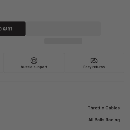
O CART
Aussie support
Easy returns
Throttle Cables
All Balls Racing