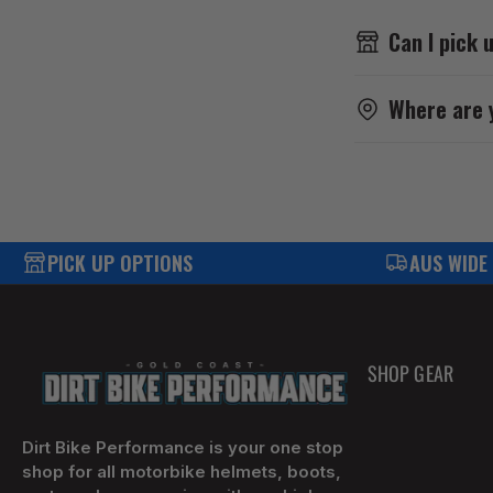
Can I pick 
Where are 
PICK UP OPTIONS
AUS WIDE
SHOP GEAR
Dirt Bike Performance is your one stop
shop for all motorbike helmets, boots,