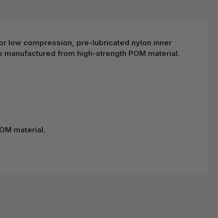
d for low compression, pre-lubricated nylon inner
s manufactured from high-strength POM material.
OM material.