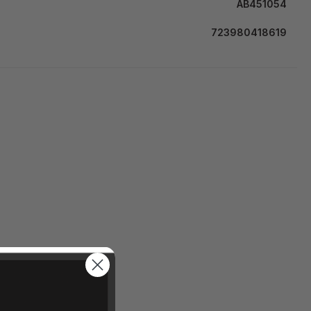
AB451054
723980418619