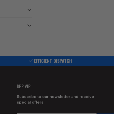
EFFICIENT DISPATCH
DBP VIP
Subscribe to our newsletter and receive
special offers