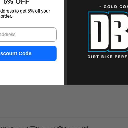
 5% OFF
ddress to get 5% off your
order.
iscount Code