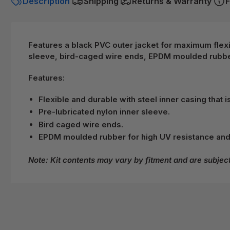
Description
Shipping
Returns & Warranty
F
Features a black PVC outer jacket for maximum flexibi
sleeve, bird-caged wire ends, EPDM moulded rubber
Features:
Flexible and durable with steel inner casing that i
Pre-lubricated nylon inner sleeve.
Bird caged wire ends.
EPDM moulded rubber for high UV resistance and
Note: Kit contents may vary by fitment and are subjec