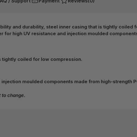
AQ / Support
Payment
Reviews
(0)
lity and durability, steel inner casing that is tightly coile
 for high UV resistance and injection moulded component
s tightly coiled for low compression.
 injection moulded components made from high-strength P
t to change.