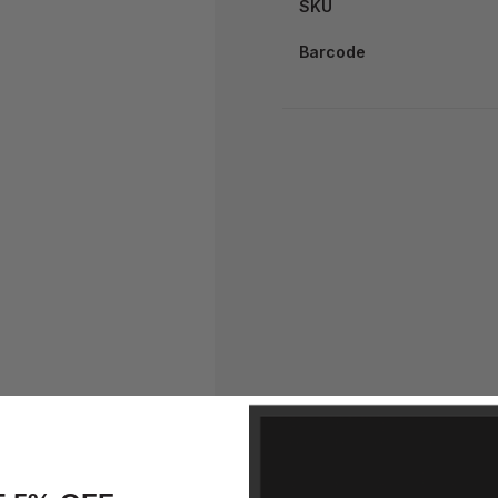
SKU
Barcode