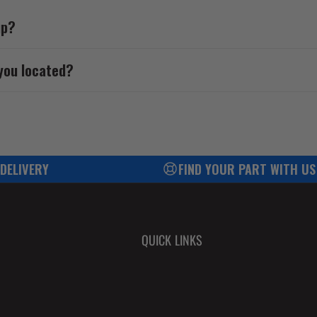
up?
you located?
 DELIVERY
FIND YOUR PART WITH US
QUICK LINKS