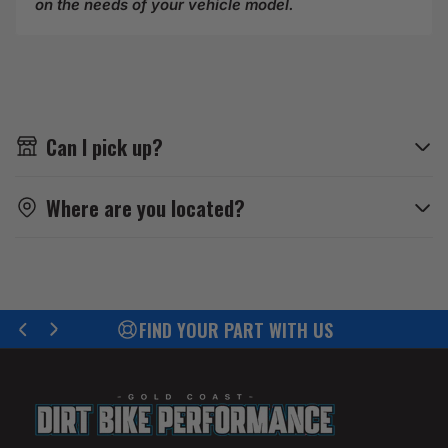
on the needs of your vehicle model.
Can I pick up?
Where are you located?
ND YOUR PART WITH US
EFF
Previous
Next
slide
slide