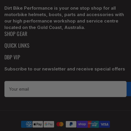
Dirt Bike Performance is your one stop shop for all
motorbike helmets, boots, parts and accessories with
our high performance workshop and service centre
located on the Gold Coast, Australia.
SHOP GEAR
QUICK LINKS
DBP VIP
Subscribe to our newsletter and receive special offers
Your
email
Payment
methods