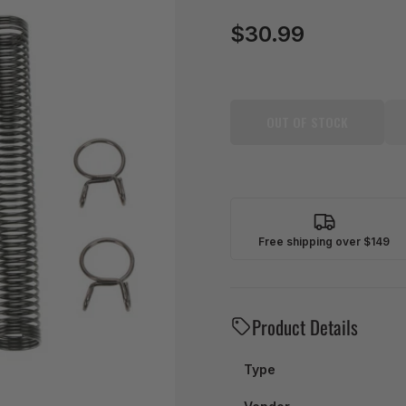
$30.99
Regular
price
OUT OF STOCK
Free shipping over $149
Product Details
Type