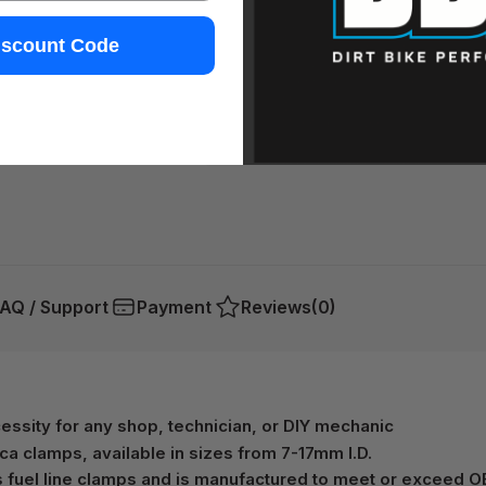
iscount Code
AQ / Support
Payment
Reviews
(0)
ecessity for any shop, technician, or DIY mechanic
ica clamps, available in sizes from 7-17mm I.D.
s fuel line clamps and is manufactured to meet or exceed O