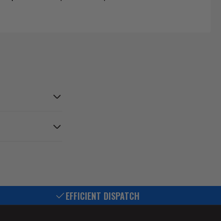
EFFICIENT DISPATCH