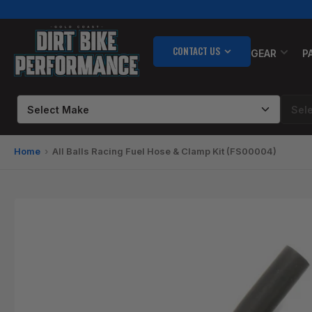
Skip
to
the
CONTACT US
content
GEAR
P
Home
All Balls Racing Fuel Hose & Clamp Kit (FS00004)
Skip
to
product
information