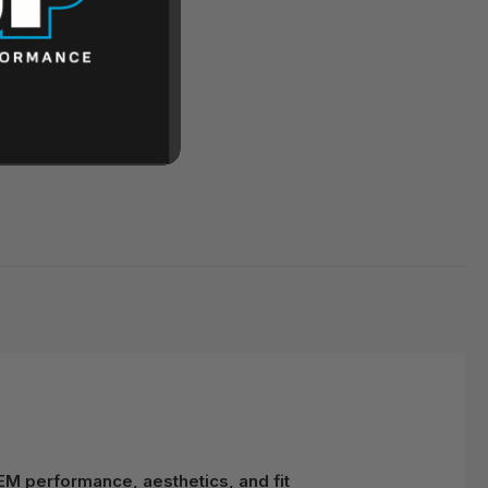
EM performance, aesthetics, and fit