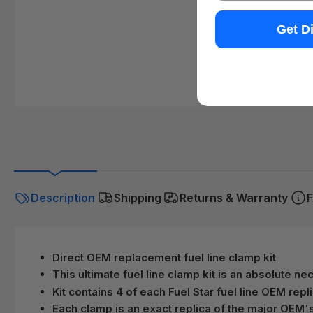
Get D
Description
Shipping
Returns & Warranty
F
Direct OEM replacement fuel line clamp kit
This ultimate fuel line clamp kit is an absolute n
Kit contains 4 of each Fuel Star fuel line OEM repl
Each clamp is an exact replica of the major OEM'