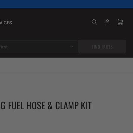
VICES
Log
Open
in
mini
cart
FIND PARTS
NG FUEL HOSE & CLAMP KIT