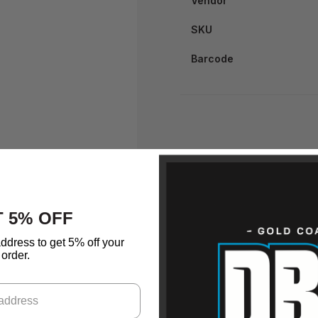
Vendor
SKU
Barcode
 5% OFF
ddress to get 5% off your
order.