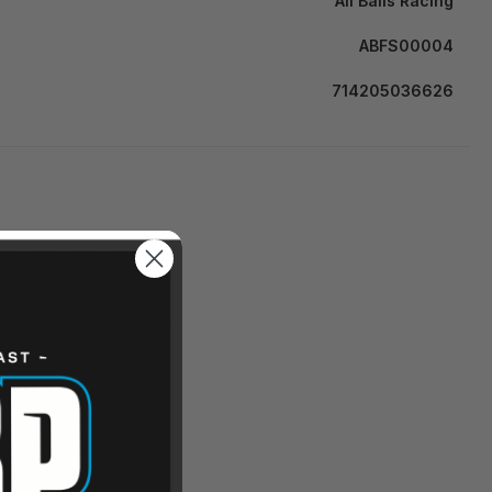
All Balls Racing
ABFS00004
714205036626