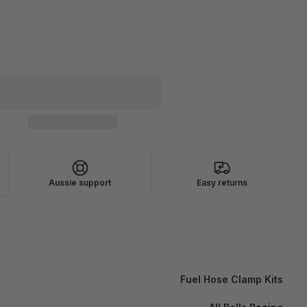
Aussie support
Easy returns
Fuel Hose Clamp Kits