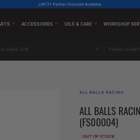
LMCT+ Partner Discount Available
ARTS
ACCESSORIES
OILS & CARE
WORKSHOP SER
ALL BALLS RACING
ALL BALLS RACI
(FS00004)
OUT OF STOCK