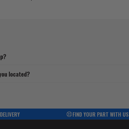
up?
you located?
 DELIVERY
FIND YOUR PART WITH US