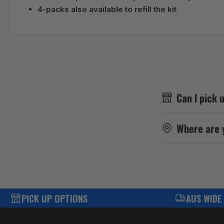
4-packs also available to refill the kit
Can I pick 
Where are 
PICK UP OPTIONS
AUS WIDE