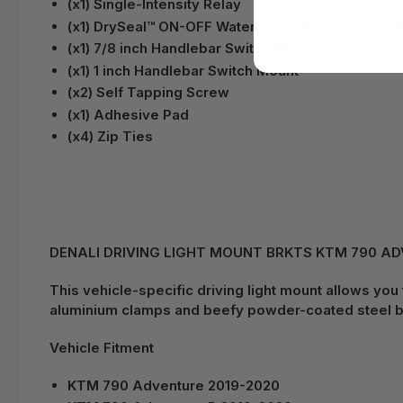
(x1) Single-Intensity Relay
(x1) DrySeal™ ON-OFF Waterproof Illuminated Swi
(x1) 7/8 inch Handlebar Switch Mount
(x1) 1 inch Handlebar Switch Mount
(x2) Self Tapping Screw
(x1) Adhesive Pad
(x4) Zip Ties
DENALI DRIVING LIGHT MOUNT BRKTS KTM 790 ADV /
This vehicle-specific driving light mount allows you
aluminium clamps and beefy powder-coated steel br
Vehicle Fitment
KTM 790 Adventure 2019-2020