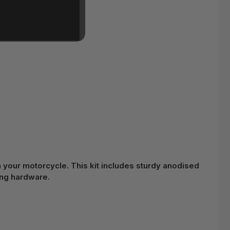
n your motorcycle. This kit includes sturdy anodised
ing hardware.