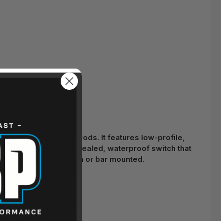
 DENALI LED Light Pods. It features low-profile,
cludes a completely sealed, waterproof switch that
gn can be either flush or bar mounted.