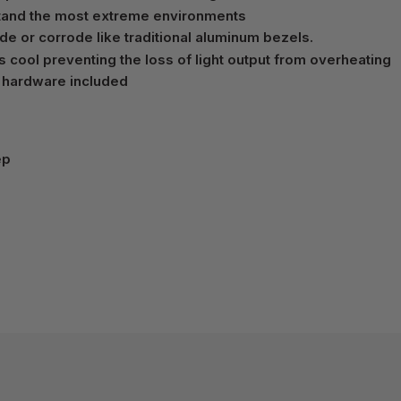
stand the most extreme environments
e or corrode like traditional aluminum bezels.
ool preventing the loss of light output from overheating
l hardware included
ep