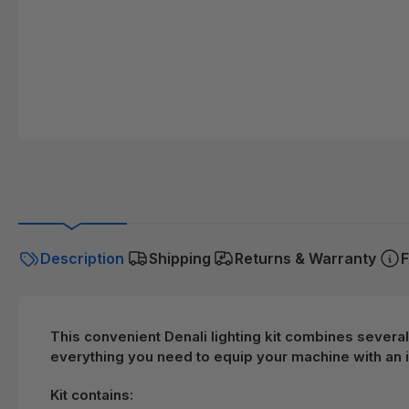
Description
Shipping
Returns & Warranty
F
This convenient Denali lighting kit combines several
everything you need to equip your machine with an i
Kit contains: