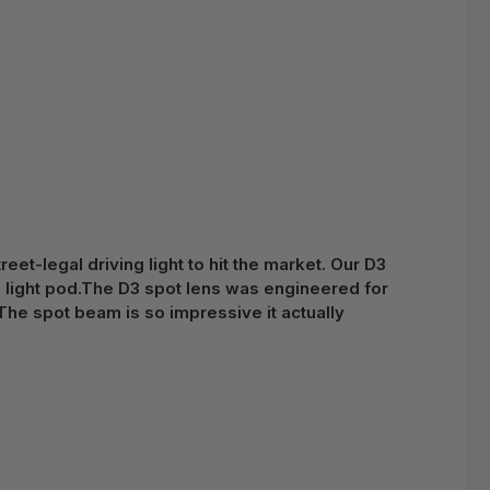
et-legal driving light to hit the market. Our D3
ch light pod.The D3 spot lens was engineered for
The spot beam is so impressive it actually