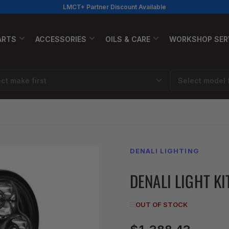
LMCT+ Partner Discount Available
ARTS
ACCESSORIES
OILS & CARE
WORKSHOP SER
DENALI LIGHTING
DENALI LIGHT KI
OUT OF STOCK
Regular