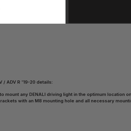
tch
 ADV R '19-20 details:
 to mount any DENALI driving light in the optimum location o
ackets with an M8 mounting hole and all necessary mount