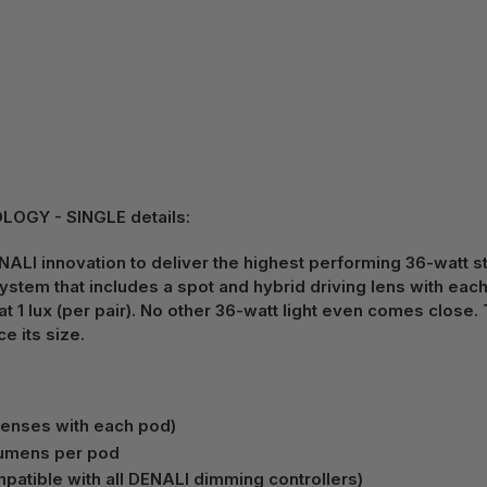
OGY - SINGLE details:
ALI innovation to deliver the highest performing 36-watt stre
system that includes a spot and hybrid driving lens with ea
 lux (per pair). No other 36-watt light even comes close. 
e its size.
lenses with each pod)
 lumens per pod
atible with all DENALI dimming controllers)