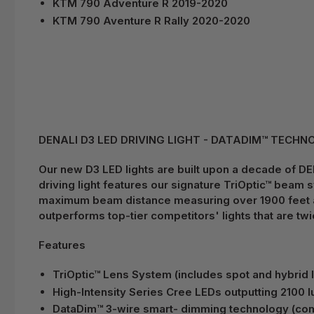
KTM 790 Adventure R 2019-2020
KTM 790 Aventure R Rally 2020-2020
DENALI D3 LED DRIVING LIGHT - DATADIM™ TECHNOL
Our new D3 LED lights are built upon a decade of DEN
driving light features our signature TriOptic™ beam 
maximum beam distance measuring over 1900 feet at 1
outperforms top-tier competitors' lights that are twic
Features
TriOptic™ Lens System (includes spot and hybrid 
High-Intensity Series Cree LEDs outputting 2100
DataDim™ 3-wire smart- dimming technology (comp