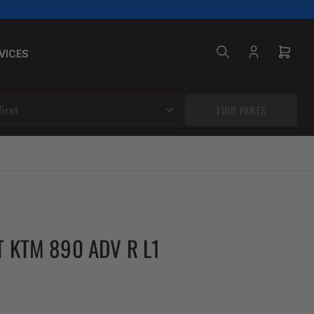
VICES
Log
Open
in
mini
cart
FIND PARTS
T KTM 890 ADV R L1