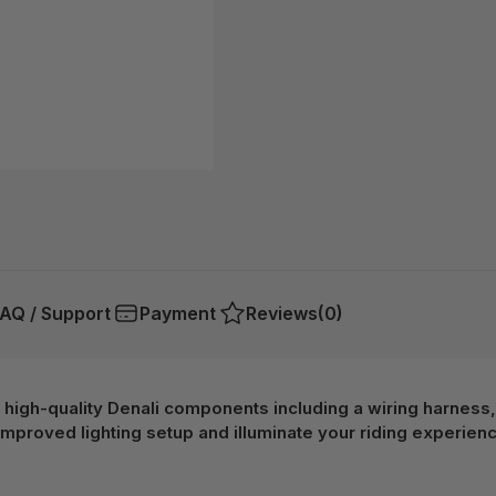
AQ / Support
Payment
Reviews
(0)
 high-quality Denali components including a wiring harness, 
mproved lighting setup and illuminate your riding experienc