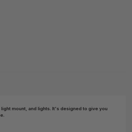
light mount, and lights. It's designed to give you
e.