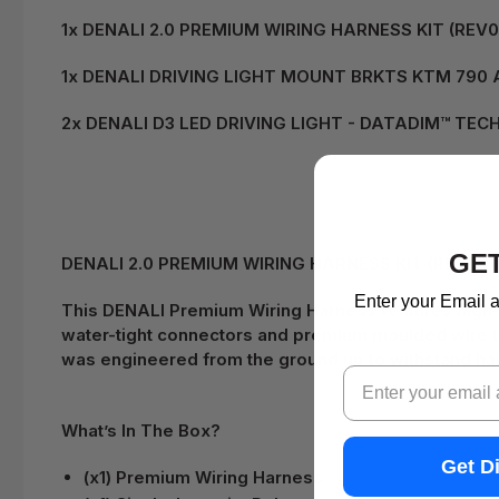
1x DENALI 2.0 PREMIUM WIRING HARNESS KIT (REV
1x DENALI DRIVING LIGHT MOUNT BRKTS KTM 790 A
2x DENALI D3 LED DRIVING LIGHT - DATADIM™ TEC
GET
DENALI 2.0 PREMIUM WIRING HARNESS KIT (REV08) d
Enter your Email a
This DENALI Premium Wiring Harness features high-q
water-tight connectors and premium moulded wire to
was engineered from the ground up to withstand har
Email
What’s In The Box?
Get D
(x1) Premium Wiring Harness