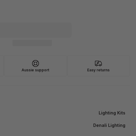
Aussie support
Easy returns
Lighting Kits
Denali Lighting