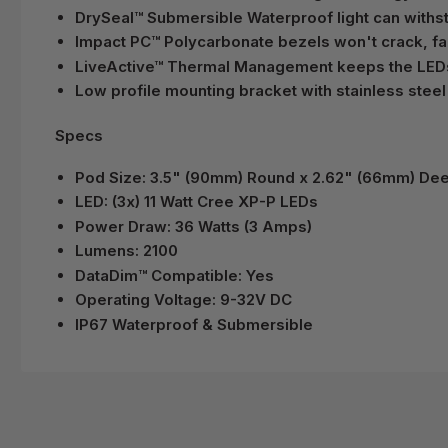
DrySeal™ Submersible Waterproof light can with
Impact PC™ Polycarbonate bezels won't crack, fad
LiveActive™ Thermal Management keeps the LEDs c
Low profile mounting bracket with stainless stee
Specs
Pod Size: 3.5" (90mm) Round x 2.62" (66mm) De
LED: (3x) 11 Watt Cree XP-P LEDs
Power Draw: 36 Watts (3 Amps)
Lumens: 2100
DataDim™ Compatible: Yes
Operating Voltage: 9-32V DC
IP67 Waterproof & Submersible