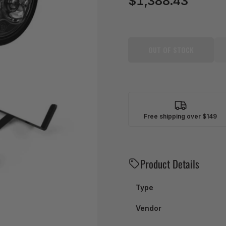
$1,388.43
price
OUT OF STOCK
Free shipping over $149
Product Details
Type
Vendor