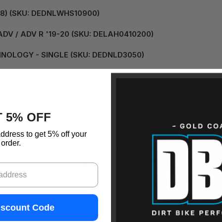
08) (SKU: DEDNLWHS10900)
DV / ADV R '19-20 (SKU: DELAH0410200)
HNOLOGY - SINGLE (SKU: DEDNLD3050)
 5% OFF
etails:
ddress to get 5% off your
uality waterproof components and is designed to power two
order.
 ensure moisture is kept out of the system. The harness in
sh out-door abuse on powersports vehicles. It’s clever desi
iscount Code