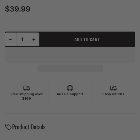
$39.99
Regular
price
Decrease quantity for GOLDfren Brake Pads Sintered Sports GF135 - S3 ( PH266 )
Increase quantity for GOLDfren Brake Pads Sintered Sports GF135 - S3 ( PH266 )
ADD TO CART
−
+
Quantity
Free shipping over
Aussie support
Easy returns
$149
Product Details