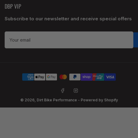
DBP VIP
Subscribe to our newsletter and receive special offers
Your
email
Payment
methods
Facebook
Instagram
© 2026,
Dirt Bike Performance
-
Powered by Shopify