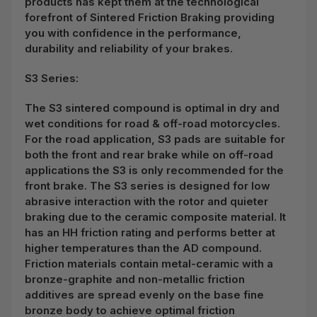
products has kept them at the technological
forefront of Sintered Friction Braking providing
you with confidence in the performance,
durability and reliability of your brakes.
S3 Series:
The S3 sintered compound is optimal in dry and
wet conditions for road & off-road motorcycles.
For the road application, S3 pads are suitable for
both the front and rear brake while on off-road
applications the S3 is only recommended for the
front brake. The S3 series is designed for low
abrasive interaction with the rotor and quieter
braking due to the ceramic composite material. It
has an HH friction rating and performs better at
higher temperatures than the AD compound.
Friction materials contain metal-ceramic with a
bronze-graphite and non-metallic friction
additives are spread evenly on the base fine
bronze body to achieve optimal friction