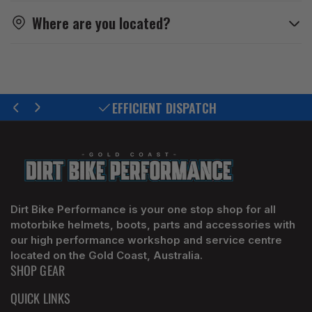
Where are you located?
EFFICIENT DISPATCH
Previous
Next
slide
slide
Dirt Bike Performance is your one stop shop for all
motorbike helmets, boots, parts and accessories with
our high performance workshop and service centre
located on the Gold Coast, Australia.
SHOP GEAR
QUICK LINKS