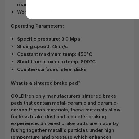
road bikes and ATVs
Works well on both dry and wet conditions
Operating Parameters:
Specific pressure: 3.0 Mpa
Sliding speed: 45 m/s
Constant maximum temp: 450°C
Short time maximum temp: 800°C
Counter-surfaces: steel disks
What is a sintered brake pad?
GOLDfren only manufacturers sintered brake
pads that contain metal-ceramic and ceramic-
carbon friction materials, these materials allow
for less brake dust and a quieter braking
experience. Sintered brake pads are made by
fusing together metallic particles under high
temperature and pressure which enhances