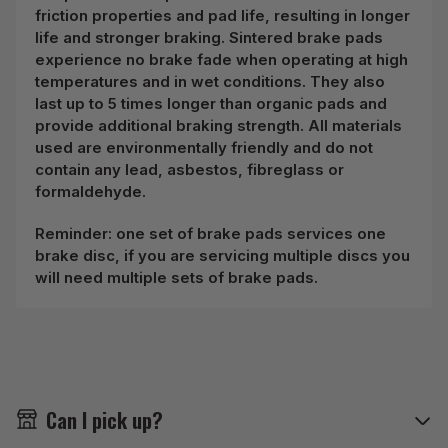
friction properties and pad life, resulting in longer
life and stronger braking. Sintered brake pads
experience no brake fade when operating at high
temperatures and in wet conditions. They also
last up to 5 times longer than organic pads and
provide additional braking strength. All materials
used are environmentally friendly and do not
contain any lead, asbestos, fibreglass or
formaldehyde.
Reminder: one set of brake pads services one
brake disc, if you are servicing multiple discs you
will need multiple sets of brake pads.
Can I pick up?