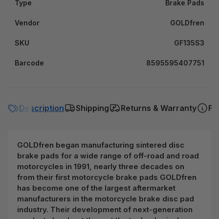
Type
Brake Pads
Vendor
GOLDfren
SKU
GF135S3
Barcode
8595595407751
Description
Shipping
Returns & Warranty
FA
GOLDfren began manufacturing sintered disc
brake pads for a wide range of off-road and road
motorcycles in 1991, nearly three decades on
from their first motorcycle brake pads GOLDfren
has become one of the largest aftermarket
manufacturers in the motorcycle brake disc pad
industry. Their development of next-generation