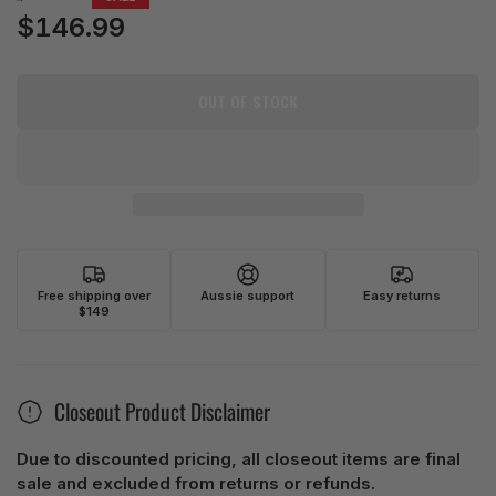
price
$146.99
Sale
price
OUT OF STOCK
Free shipping over
Aussie support
Easy returns
$149
Closeout Product Disclaimer
Due to discounted pricing, all closeout items are final
sale and excluded from returns or refunds.