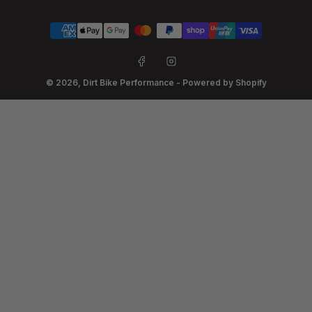
Payment
methods
Facebook
Instagram
© 2026,
Dirt Bike Performance
-
Powered by Shopify