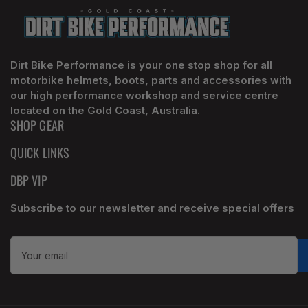
Dirt Bike Performance is your one stop shop for all
motorbike helmets, boots, parts and accessories with
our high performance workshop and service centre
located on the Gold Coast, Australia.
SHOP GEAR
QUICK LINKS
DBP VIP
Subscribe to our newsletter and receive special offers
Your
email