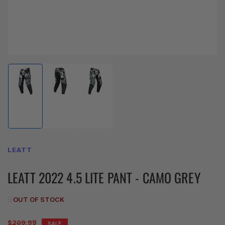
Load
Load
Load
image
image
image
1
2
3
in
in
in
gallery
gallery
gallery
view
view
view
LEATT
LEATT 2022 4.5 LITE PANT - CAMO GREY
OUT OF STOCK
Regular
$209.99
SALE