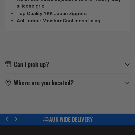
silicone grip
Top Quality YKK Japan Zippers
Anti-odour MoistureCool mesh lining
Can I pick up?
Where are you located?
FIND YOUR PART WITH US
Previous
Next
slide
slide