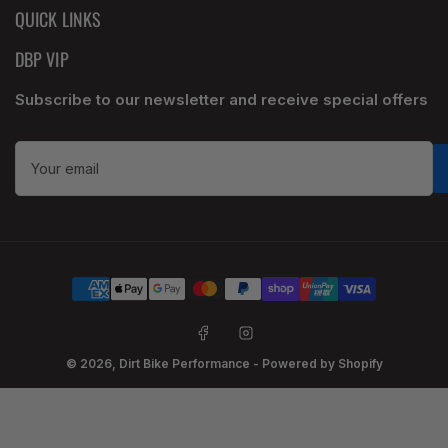
QUICK LINKS
DBP VIP
Subscribe to our newsletter and receive special offers
Your
email
Payment
methods
Facebook
Instagram
© 2026,
Dirt Bike Performance
-
Powered by Shopify