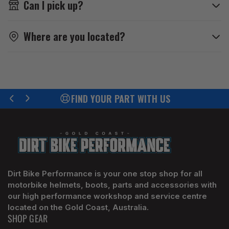
Can I pick up?
Where are you located?
FIND YOUR PART WITH US
Previous
Next
slide
slide
Dirt Bike Performance is your one stop shop for all
motorbike helmets, boots, parts and accessories with
our high performance workshop and service centre
located on the Gold Coast, Australia.
SHOP GEAR