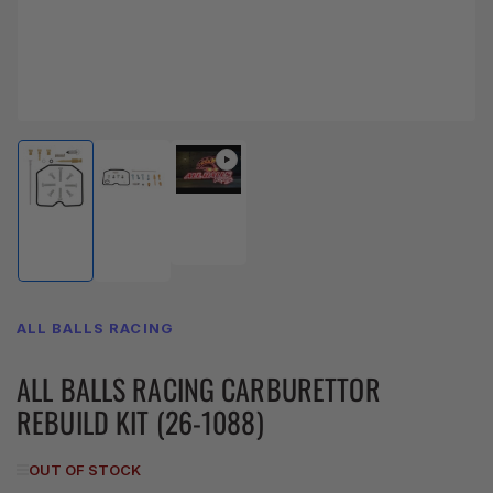
Load
Load
Load
image
image
image
3
1
2
in
in
in
gallery
gallery
gallery
view
view
view
ALL BALLS RACING
ALL BALLS RACING CARBURETTOR
REBUILD KIT (26-1088)
OUT OF STOCK