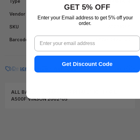
Type
Carburettor Rebuild Kits
GET 5% OFF
Vendor
All Balls Racing
Enter your Email address to get 5% off your
order.
SKU
AB261088
Email
Barcode
723980429790
Get Discount Code
Description
Shipping
Returns & Warranty
FA
ALL BALLS CARBURETOR REBUILD KIT FOR LT-
A500F VINSON 2002-05