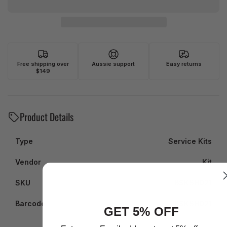
Free shipping over
Aussie support
Easy returns
$149
Product Details
Type
Service Kits
Vendor
Kit
SKU
BSKSH021
Barcode
BSKSH021
GET 5% OFF