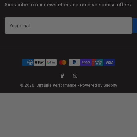
Subscribe to our newsletter and receive special offers
Your
email
Payment
methods
Facebook
Instagram
© 2026,
Dirt Bike Performance
-
Powered by Shopify