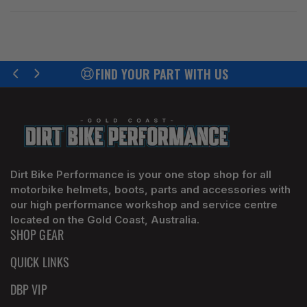
FIND YOUR PART WITH US
Previous
Next
slide
slide
Dirt Bike Performance is your one stop shop for all
motorbike helmets, boots, parts and accessories with
our high performance workshop and service centre
located on the Gold Coast, Australia.
SHOP GEAR
QUICK LINKS
DBP VIP