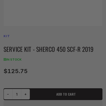
KIT
SERVICE KIT - SHERCO 450 SCF-R 2019
IN STOCK
$125.75
Regular
price
Decrease quantity for SERVICE KIT - SHERCO 450 SCF-R 2019
Increase quantity for SERVICE KIT - SHERCO 450 SCF-R 2019
ADD TO CART
−
+
Quantity