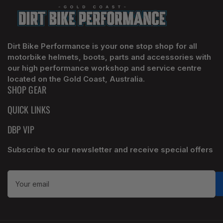
Dirt Bike Performance is your one stop shop for all
motorbike helmets, boots, parts and accessories with
our high performance workshop and service centre
located on the Gold Coast, Australia.
SHOP GEAR
QUICK LINKS
DBP VIP
Subscribe to our newsletter and receive special offers
Your
email