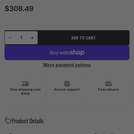
$308.49
Regular
price
Decrease quantity for J&amp;N Starter Motor (410-54235) (AHSMU0541)
Increase quantity for J&amp;N Starter Motor (410-54235) (AHSMU0541)
ADD TO CART
−
+
Quantity
More payment options
Free shipping over
Aussie support
Easy returns
$149
Product Details