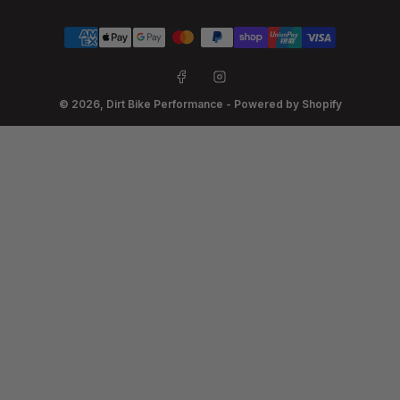
Payment
methods
Facebook
Instagram
© 2026,
Dirt Bike Performance
-
Powered by Shopify