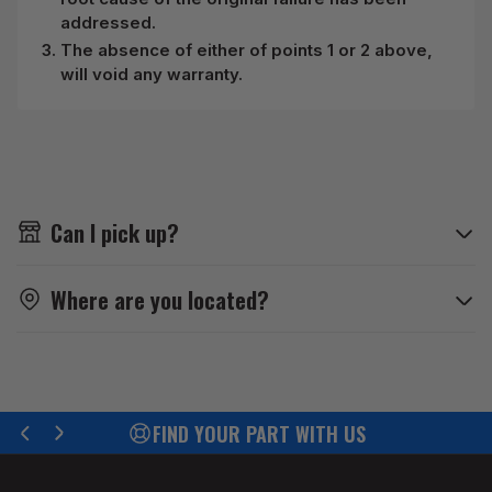
addressed.
The absence of either of points 1 or 2 above,
will void any warranty.
Can I pick up?
Where are you located?
EFFICIENT DISPATCH
Previous
Next
slide
slide