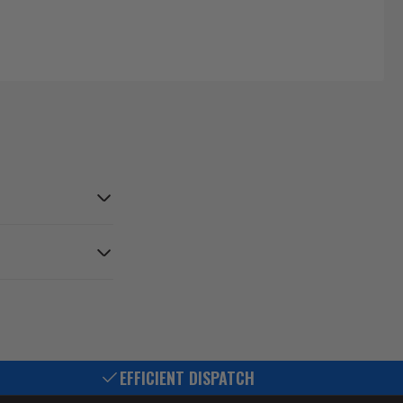
EFFICIENT DISPATCH