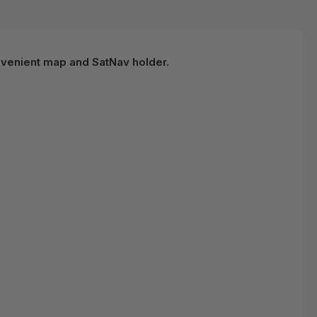
nvenient map and SatNav holder.