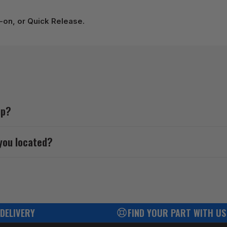
p-on, or Quick Release.
up?
you located?
 DELIVERY
FIND YOUR PART WITH US