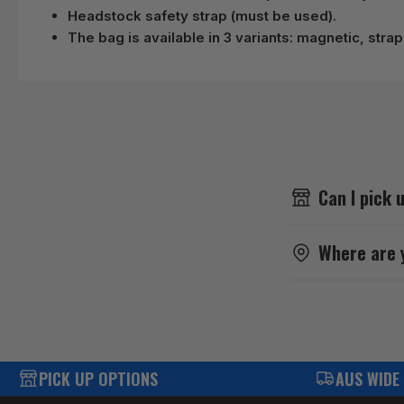
Headstock safety strap (must be used).
The bag is available in 3 variants: magnetic, stra
Can I pick 
Where are 
PICK UP OPTIONS
AUS WIDE