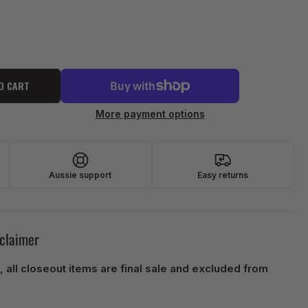
O CART
More payment options
Aussie support
Easy returns
sclaimer
, all closeout items are final sale and excluded from