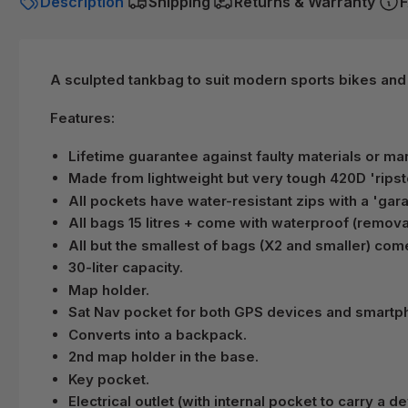
Description
Shipping
Returns & Warranty
F
A sculpted tankbag to suit modern sports bikes and
Features:
Lifetime guarantee against faulty materials or ma
Made from lightweight but very tough 420D 'ripst
All pockets have water-resistant zips with a 'gar
All bags 15 litres + come with waterproof (removab
All but the smallest of bags (X2 and smaller) com
30-liter capacity.
Map holder.
Sat Nav pocket for both GPS devices and smartph
Converts into a backpack.
2nd map holder in the base.
Key pocket.
Electrical outlet (with internal pocket to carry a de