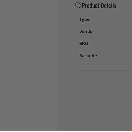
Product Details
Type
Vendor
SKU
Barcode