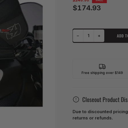
$249.90
price
$174.93
Sale
price
Decrease quantity for Oxford Tank Bag Strap-On S30R - Black
Increase quantity for Oxford Tank Bag Strap-On S30R - Black
ADD T
−
+
Quantity
Free shipping over $149
Closeout Product Di
Due to discounted pricing
returns or refunds.