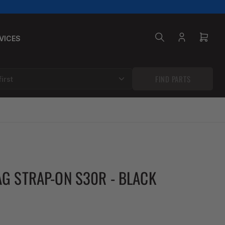
VICES
Log
Open
in
mini
cart
FIND PARTS
G STRAP-ON S30R - BLACK