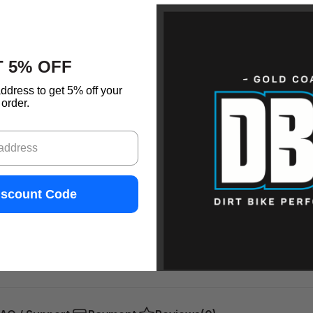
 5% OFF
ddress to get 5% off your
order.
iscount Code