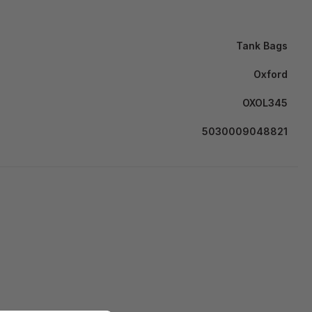
Tank Bags
Oxford
OXOL345
5030009048821