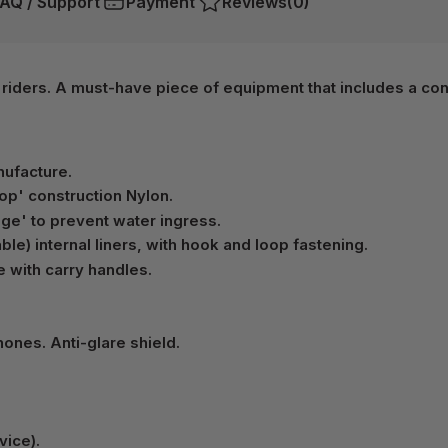
AQ / Support
Payment
Reviews
(0)
 riders. A must-have piece of equipment that includes a co
nufacture.
op' construction Nylon.
age' to prevent water ingress.
le) internal liners, with hook and loop fastening.
e with carry handles.
ones. Anti-glare shield.
vice).