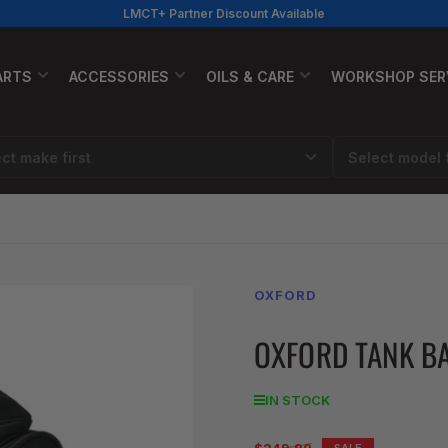
LMCT+ Partner Discount Available
ARTS
ACCESSORIES
OILS & CARE
WORKSHOP SER
OXFORD
OXFORD TANK BA
IN STOCK
Regular
SALE