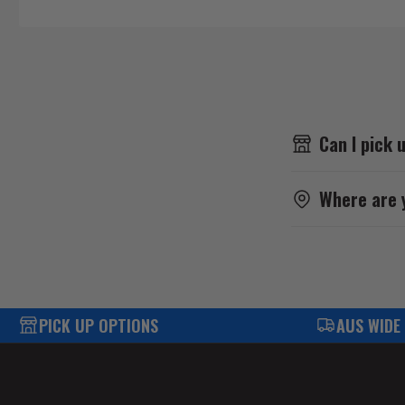
Can I pick 
Where are 
PICK UP OPTIONS
AUS WIDE