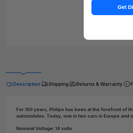
Get D
Description
Shipping
Returns & Warranty
F
For 100 years, Philips has been at the forefront of 
automobiles. Today, one in two cars in Europe and on
Nominal Voltage: 14 volts