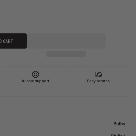
O CART
Aussie support
Easy returns
Bulbs