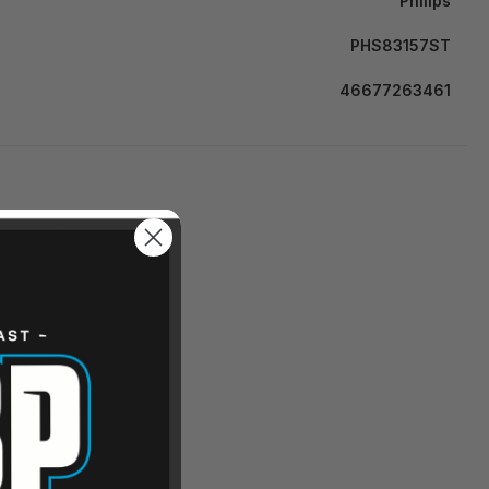
Philips
PHS83157ST
46677263461