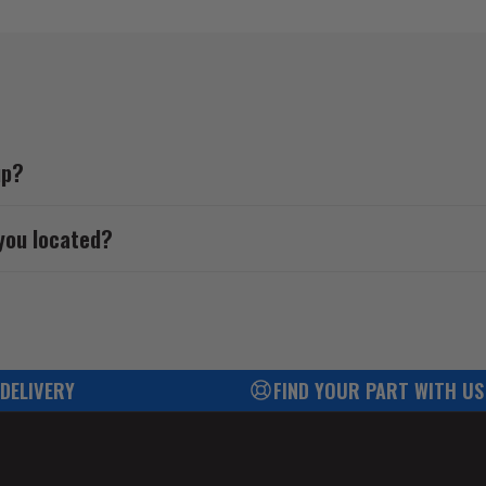
up?
you located?
 DELIVERY
FIND YOUR PART WITH US