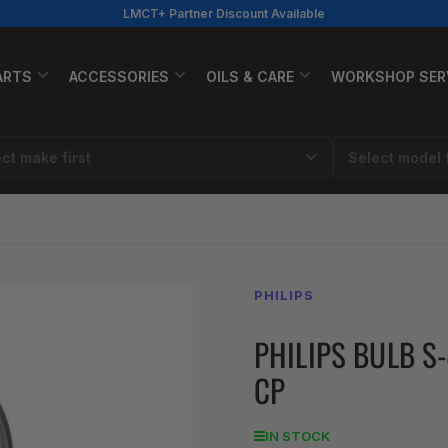
LMCT+ Partner Discount Available
ARTS
ACCESSORIES
OILS & CARE
WORKSHOP SER
PHILIPS
PHILIPS BULB S
CP
IN STOCK