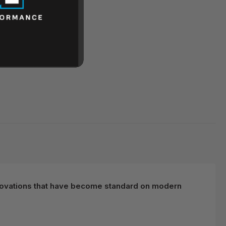
 innovations that have become standard on modern