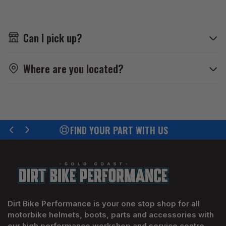
Can I pick up?
Where are you located?
FIND YOUR PART WITH US
Previous
Next
slide
slide
Dirt Bike Performance is your one stop shop for all
motorbike helmets, boots, parts and accessories with
our high performance workshop and service centre