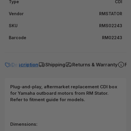
Type
CDI
Vendor
RMSTATOR
SKU
RMS02243
Barcode
RM02243
Description
Shipping
Returns & Warranty
FA
Plug-and-play, aftermarket replacement CDI box
for Yamaha outboard motors from RM Stator.
Refer to fitment guide for models.
Dimensions: