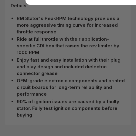
Details:
RM Stator's PeakRPM technology provides a
more aggressive timing curve for increased
throttle response
Ride at full throttle with their application-
specific CDI box that raises the rev limiter by
1000 RPM
Enjoy fast and easy installation with their plug
and play design and included dielectric
connector grease
OEM-grade electronic components and printed
circuit boards for long-term reliability and
performance
90% of ignition issues are caused by a faulty
stator. Fully test ignition components before
buying