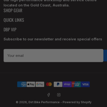
located on the Gold Coast, Australia.
SHOP GEAR
QUICK LINKS
DBP VIP
Subscribe to our newsletter and receive special offers
Your
email
Payment
methods
Facebook
Instagram
© 2026,
Dirt Bike Performance
-
Powered by Shopify