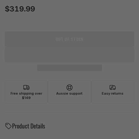
$319.99
Regular
price
OUT OF STOCK
Free shipping over
Aussie support
Easy returns
$149
Product Details