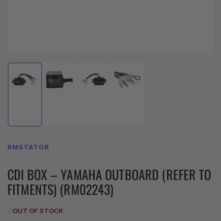
Load
Load
Load
Load
image
image
image
image
1
2
3
4
in
in
in
in
gallery
gallery
gallery
gallery
view
view
view
view
RMSTATOR
CDI BOX – YAMAHA OUTBOARD (REFER TO
FITMENTS) (RM02243)
OUT OF STOCK