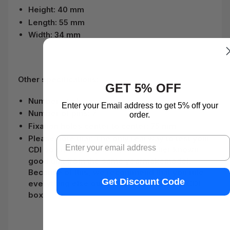
Height: 40 mm
Length: 55 mm
Width: 34 mm
Other specifications:
GET 5% OFF
Number of plugs: 7
Enter your Email address to get 5% off your
Number of pins: 7
order.
Fixation holes center to center: 75 mm
Please note that:
The only real way to test your
Email
CDI box is to swap it out with another known
good unit from the same yearmakemodel.
Because of this, we recommend that you rule
Get Discount Code
everything else out before replacing the CDI
box.