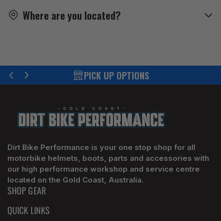
Where are you located?
PICK UP OPTIONS
Previous
Next
slide
slide
Dirt Bike Performance is your one stop shop for all
motorbike helmets, boots, parts and accessories with
our high performance workshop and service centre
located on the Gold Coast, Australia.
SHOP GEAR
QUICK LINKS