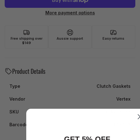
More payment options
Free shipping over
Aussie support
Easy returns
$149
Product Details
Type
Clutch Gaskets
Vendor
Vertex
SKU
VER817676
Barcode
817676
GET 5% OFF