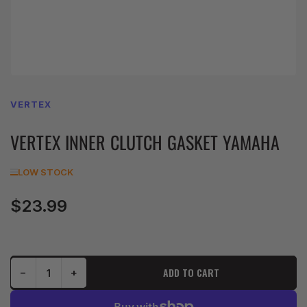
VERTEX
VERTEX INNER CLUTCH GASKET YAMAHA
LOW STOCK
$23.99
Regular
price
Decrease quantity for VERTEX INNER CLUTCH GASKET YAMAHA
Increase quantity for VERTEX INNER CLUTCH GASKET YAMAHA
ADD TO CART
−
+
Quantity