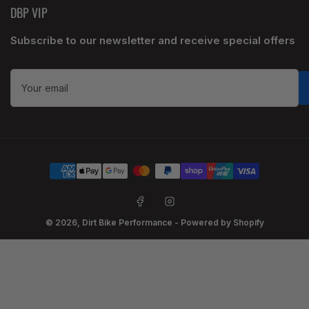
DBP VIP
Subscribe to our newsletter and receive special offers
Your
email
Payment
methods
Facebook
Instagram
© 2026,
Dirt Bike Performance
-
Powered by Shopify